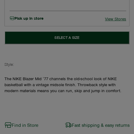
Pick up in store
View Stores
SELECT A SIZE
Style:
The NIKE Blazer Mid ‘77 channels the old-school look of NIKE
basketball with a vintage midsole finish. Throwback style with
modern materials means you can run, skip and jump in comfort.
Find in Store
Fast shipping & easy returns