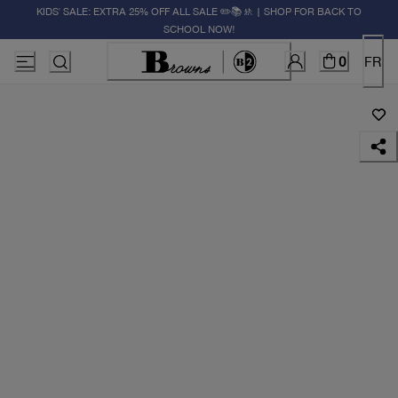
KIDS' SALE: EXTRA 25% OFF ALL SALE ✏️📚🚸 | SHOP FOR BACK TO
SCHOOL NOW!
0
FR