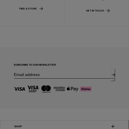
FIND A STORE
GET IN TOUCH
SUBSCRIBE TO OUR NEWSLETTER
SHOP