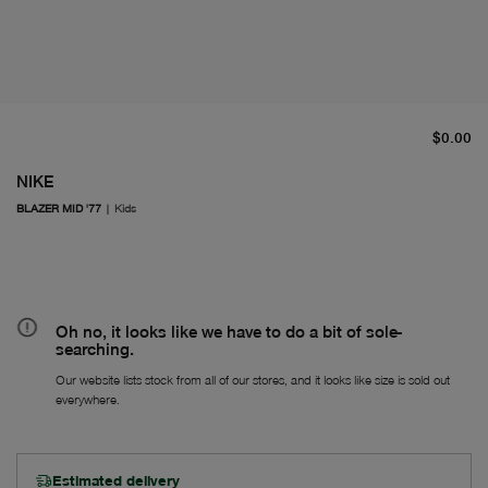
cu
$0.00
NIKE
BLAZER MID '77
|
Kids
Oh no, it looks like we have to do a bit of sole-
searching.
Our website lists stock from all of our stores, and it looks like size is sold out
everywhere.
Estimated delivery