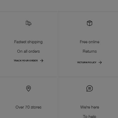
Fastest shipping
Free online
On all orders
Returns
TRACK YOUR ORDER
RETURN POLICY
Over 70 stores
We're here
To help