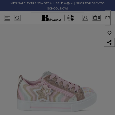
KIDS' SALE: EXTRA 25% OFF ALL SALE ✏️📚🚸 | SHOP FOR BACK TO
SCHOOL NOW!
0
FR