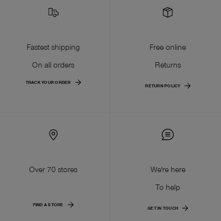
Fastest shipping
Free online
On all orders
Returns
TRACK YOUR ORDER
RETURN POLICY
Over 70 stores
We're here
To help
FIND A STORE
GET IN TOUCH