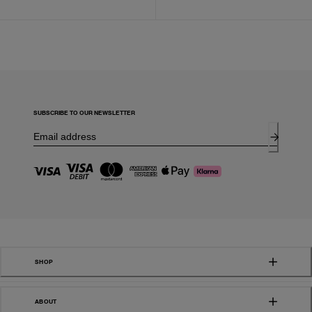
SUBSCRIBE TO OUR NEWSLETTER
SHOP
ABOUT