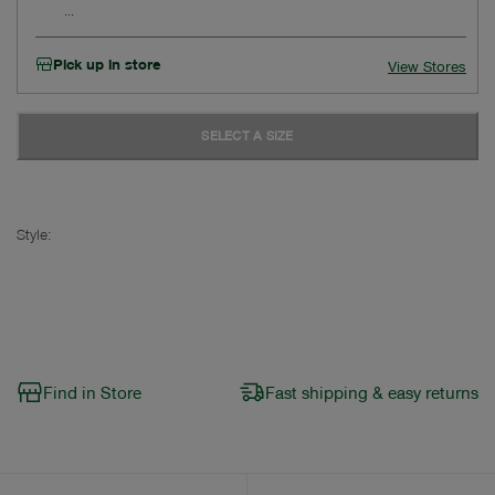
Pick up in store
View Stores
SELECT A SIZE
Style:
Find in Store
Fast shipping & easy returns