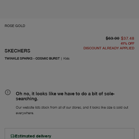
ROSE GOLD
or
Fr
$63.00
$37.48
41
%
OFF
DISCOUNT ALREADY APPLIED
SKECHERS
TWINKLE SPARKS - COSMIC BURST
|
Kids
Oh no, it looks like we have to do a bit of sole-
searching.
Our website lists stock from all of our stores, and it looks like size is sold out
everywhere.
Estimated delivery