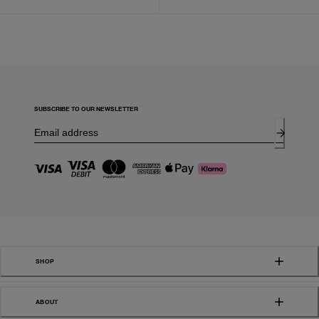
SUBSCRIBE TO OUR NEWSLETTER
SHOP
ABOUT