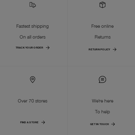
Fastest shipping
Free online
On all orders
Returns
TRACK YOUR ORDER
RETURN POLICY
Over 70 stores
We're here
To help
FIND A STORE
GET IN TOUCH