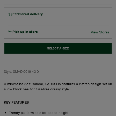
Estimated delivery
Pick up in store
View Stores
SELECT A SIZE
Style:
SMAD-0019-42-0
A minimalist kids’ sandal, CARRSON features a 2-strap design set on
a low block heel for fuss-free dressy style.
KEY FEATURES
Trendy platform sole for added height