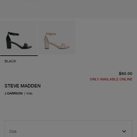
BLACK
cu
$80.00
ONLY AVAILABLE ONLINE
STEVE MADDEN
J CARRSON
|
Kids
Size