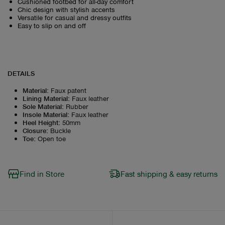
Cushioned footbed for all-day comfort
Chic design with stylish accents
Versatile for casual and dressy outfits
Easy to slip on and off
DETAILS
Material
:
Faux patent
Lining Material
:
Faux leather
Sole Material
:
Rubber
Insole Material
:
Faux leather
Heel Height
:
50mm
Closure
:
Buckle
Toe
:
Open toe
Find in Store
Fast shipping & easy returns