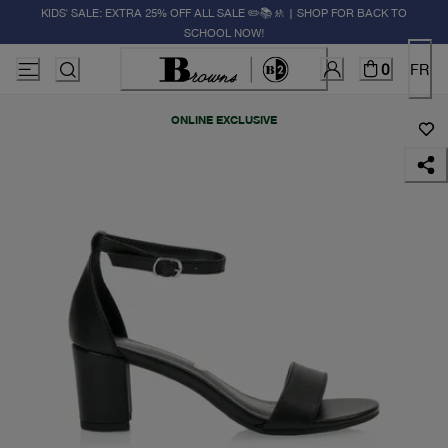
KIDS' SALE: EXTRA 25% OFF ALL SALE ✏️📚🚸 | SHOP FOR BACK TO
SCHOOL NOW!
0
FR
ONLINE EXCLUSIVE