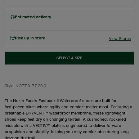
Estimated delivery
Pick up in store
View Stores
SELECT A SIZE
Style:
NORT-0177-20-0
The North Face's Fastpack II Waterproof shoes are built for
fast‑paced hikes where agility and comfort matter most. Featuring a
breathable DRYVENT™ waterproof membrane, these lightweight
shoes keep feet dry on changing terrain. A cushioned, rockered
midsole with a VECTIV™ plate is engineered to deliver forward
propulsion and stability, helping you stay comfortable during long
days on the trail.