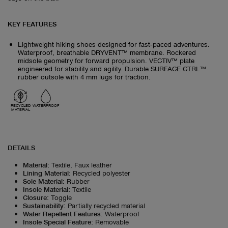
KEY FEATURES
Lightweight hiking shoes designed for fast‑paced adventures.
Waterproof, breathable DRYVENT™ membrane. Rockered
midsole geometry for forward propulsion. VECTIV™ plate
engineered for stability and agility. Durable SURFACE CTRL™
rubber outsole with 4 mm lugs for traction.
RECYCLED
WATERPROOF
MATERIAL
DETAILS
Material
:
Textile, Faux leather
Lining Material
:
Recycled polyester
Sole Material
:
Rubber
Insole Material
:
Textile
Closure
:
Toggle
Sustainability
:
Partially recycled material
Water Repellent Features
:
Waterproof
Insole Special Feature
:
Removable