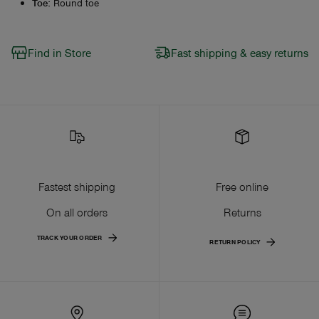
Toe
:
Round toe
Find in Store
Fast shipping & easy returns
Fastest shipping
Free online
On all orders
Returns
TRACK YOUR ORDER
RETURN POLICY