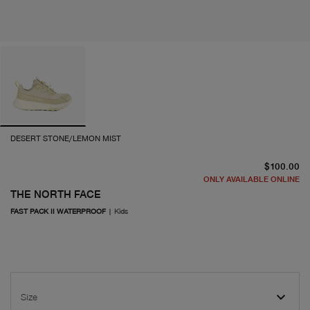
DESERT STONE/LEMON MIST
cu
$100.00
ONLY AVAILABLE ONLINE
THE NORTH FACE
FAST PACK II WATERPROOF
|
Kids
Size