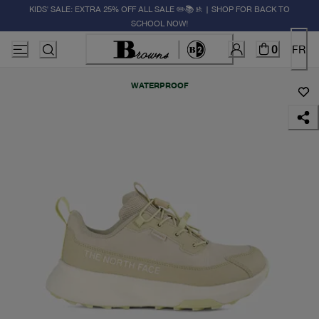
KIDS' SALE: EXTRA 25% OFF ALL SALE ✏️📚🚸 | SHOP FOR BACK TO
SCHOOL NOW!
0
FR
WATERPROOF