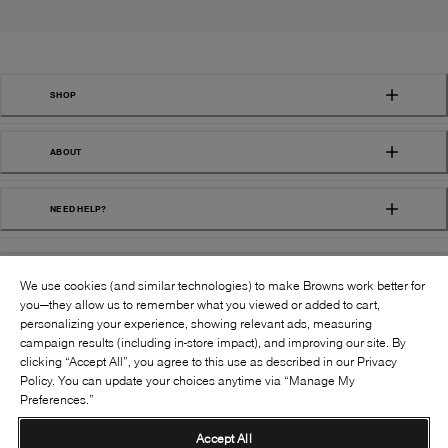
SHOP
ABOUT
NEED HELP?
We use cookies (and similar technologies) to make Browns work better for
you—they allow us to remember what you viewed or added to cart,
personalizing your experience, showing relevant ads, measuring
campaign results (including in-store impact), and improving our site. By
FOLLOW US:
clicking “Accept All”, you agree to this use as described in our Privacy
Policy. You can update your choices anytime via “Manage My
Preferences.”
©
2026
BROWNS SHOES INC. ALL RIGHTS
RESERVED
Accept All