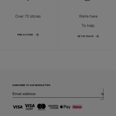
Over 70 stores
We're here
To help
FIND A STORE
GET IN TOUCH
SUBSCRIBE TO OUR NEWSLETTER