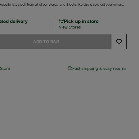
ebsite lists stock from all of our stores, and it looks like size is sold out everywhere.
ated delivery
Pick up in store
View Stores
ADD TO BAG
 Store
Fast shipping & easy returns