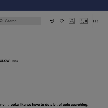
!
0
FR
 GLOW
|
Kids
price $0.00
no, it looks like we have to do a bit of sole-searching.