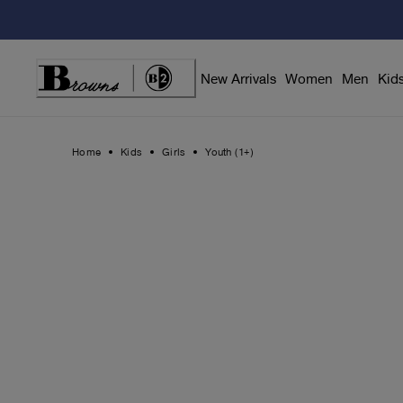
Skip
to
Content
New Arrivals
Women
Men
Kid
Home
Kids
Girls
Youth (1+)