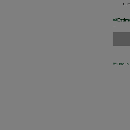
Our w
Estim
Find in