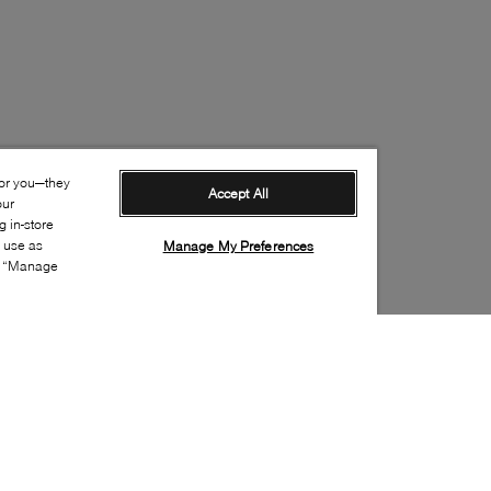
for you—they
Accept All
our
 in-store
s use as
Manage My Preferences
ia “Manage