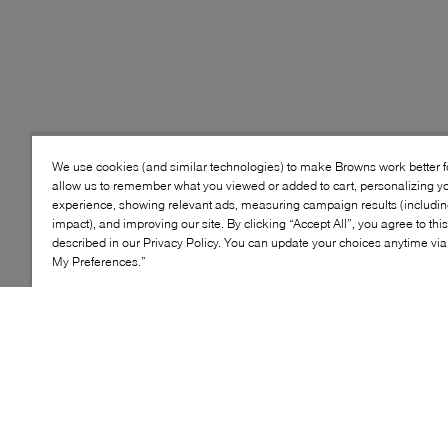
We use cookies (and similar technologies) to make Browns work better 
allow us to remember what you viewed or added to cart, personalizing y
experience, showing relevant ads, measuring campaign results (including
impact), and improving our site. By clicking “Accept All”, you agree to thi
described in our Privacy Policy. You can update your choices anytime v
My Preferences.”
Style: