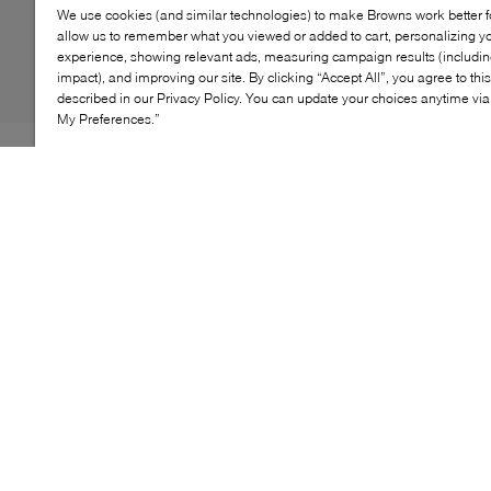
We use cookies (and similar technologies) to make Browns work better 
allow us to remember what you viewed or added to cart, personalizing y
experience, showing relevant ads, measuring campaign results (including
impact), and improving our site. By clicking “Accept All”, you agree to thi
described in our Privacy Policy. You can update your choices anytime v
My Preferences.”
The UGG Fluff Yeah Slide brings together the best of a
slipper and a sandal in one standout silhouette.
Wrapped in plush sheepskin with a soft UGGplush™
lining, it delivers all‑day coziness with a lightweight
platform that feels airy underfoot. An elastic logo strap
secures the fit, while the durable rubber outsole makes
it easy to transition from lounging indoors to stepping
out in style.
KEY FEATURES
Plush sheepskin upper delivers soft, cozy comfort
Lightweight platform design keeps steps airy