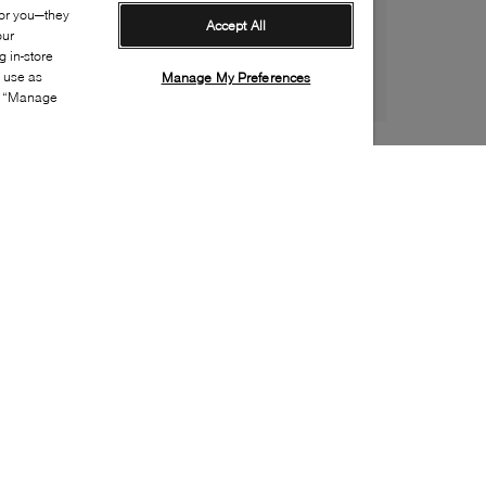
for you—they
Accept All
our
 in-store
s use as
Manage My Preferences
ia “Manage
Style:
UGGX-0845-43-0
Material
:
Sheepskin
Lining Material
:
Fleece
Sole Material
:
Rubber
Insole Material
:
Sheepskin
Toe
:
Round toe