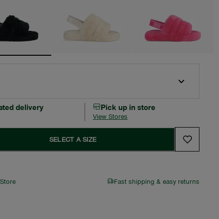
ated delivery
Pick up in store
View Stores
SELECT A SIZE
 Store
Fast shipping & easy returns