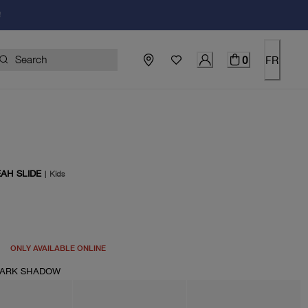
!
0
FR
AH SLIDE
|
Kids
price $100.00
ONLY AVAILABLE ONLINE
DARK SHADOW