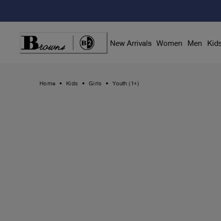
Skip
to
Content
New Arrivals
Women
Men
Kid
Home
Kids
Girls
Youth (1+)