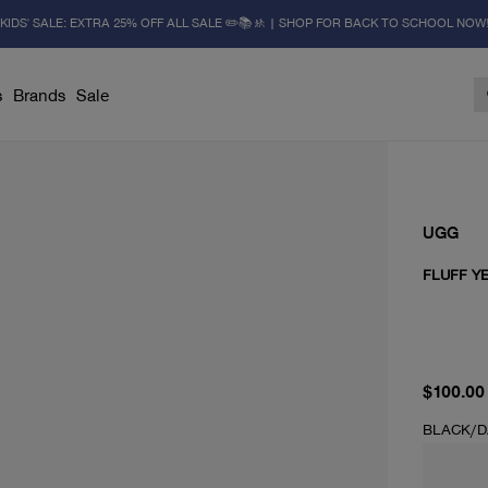
KIDS' SALE: EXTRA 25% OFF ALL SALE ✏️📚🚸 | SHOP FOR BACK TO SCHOOL NOW
s
Brands
Sale
UGG
FLUFF YE
current 
$100.00
BLACK/