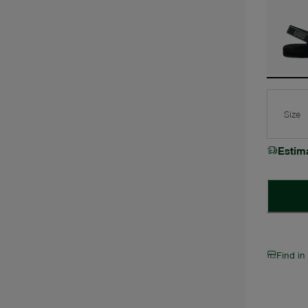
Size
Estim
Find in