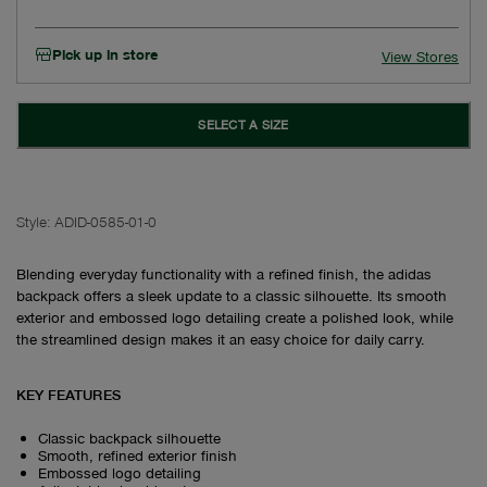
Pick up in store
View Stores
SELECT A SIZE
Style:
ADID-0585-01-0
Blending everyday functionality with a refined finish, the adidas
backpack offers a sleek update to a classic silhouette. Its smooth
exterior and embossed logo detailing create a polished look, while
the streamlined design makes it an easy choice for daily carry.
KEY FEATURES
Classic backpack silhouette
Smooth, refined exterior finish
Embossed logo detailing