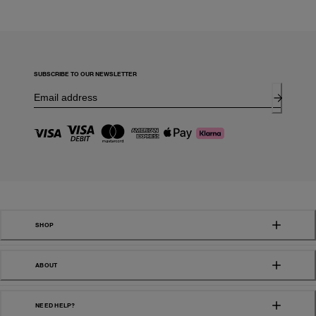
SUBSCRIBE TO OUR NEWSLETTER
SHOP
ABOUT
NEED HELP?