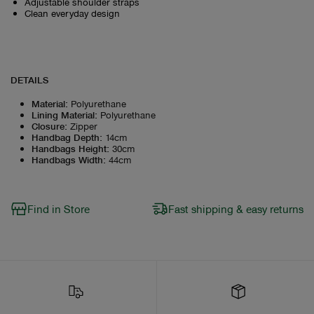
Adjustable shoulder straps
Clean everyday design
DETAILS
Material
:
Polyurethane
Lining Material
:
Polyurethane
Closure
:
Zipper
Handbag Depth
:
14cm
Handbags Height
:
30cm
Handbags Width
:
44cm
Find in Store
Fast shipping & easy returns