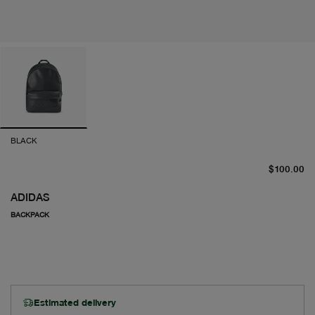
BLACK
cu
$100.00
ADIDAS
BACKPACK
Estimated delivery