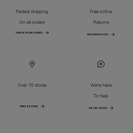
Fastest shipping
Free online
On all orders
Returns
TRACK YOUR ORDER
RETURN POLICY
Over 70 stores
We're here
To help
FIND A STORE
GET IN TOUCH