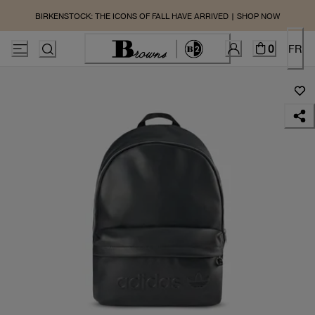
BIRKENSTOCK: THE ICONS OF FALL HAVE ARRIVED | SHOP NOW
0
FR