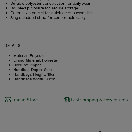
Durable polyester construction for daily wear
Double‑zip closure for secure storage
External zip pocket for quick‑access essentials
Single padded strap for comfortable carry
DETAILS
Material
:
Polyester
Lining Material
:
Polyester
Closure
:
Zipper
Handbag Depth
:
8cm
Handbags Height
:
16cm
Handbags Width
:
30cm
Find in Store
Fast shipping & easy returns