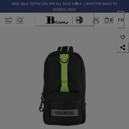
KIDS' SALE: EXTRA 25% OFF ALL SALE ✏️📚🚸 | SHOP FOR BACK TO
SCHOOL NOW!
0
FR