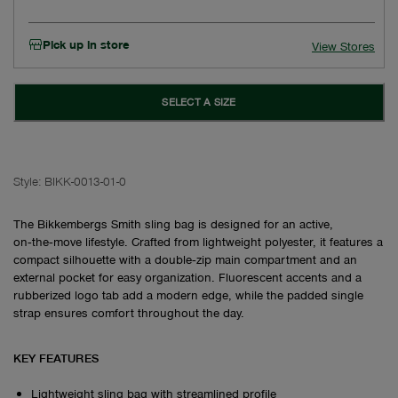
Pick up in store
View Stores
SELECT A SIZE
Style:
BIKK-0013-01-0
The Bikkembergs Smith sling bag is designed for an active,
on‑the‑move lifestyle. Crafted from lightweight polyester, it features a
compact silhouette with a double‑zip main compartment and an
external pocket for easy organization. Fluorescent accents and a
rubberized logo tab add a modern edge, while the padded single
strap ensures comfort throughout the day.
KEY FEATURES
Lightweight sling bag with streamlined profile