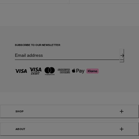
SUBSCRIBE TO OUR NEWSLETTER
SHOP
ABOUT