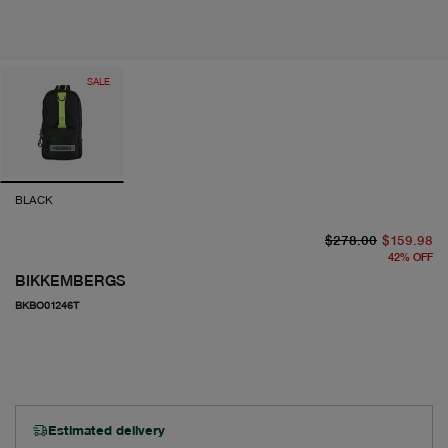
SALE
BLACK
or
cu
$278.00
$159.98
42
%
OFF
BIKKEMBERGS
BKBO01246T
Estimated delivery