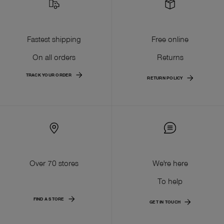
Fastest shipping
Free online
On all orders
Returns
TRACK YOUR ORDER
RETURN POLICY
Over 70 stores
We're here
To help
FIND A STORE
GET IN TOUCH