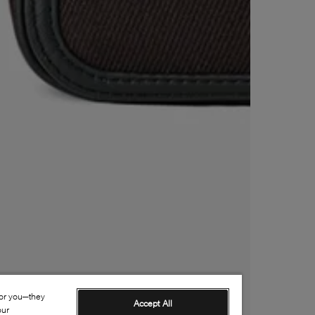
for you—they
Accept All
our