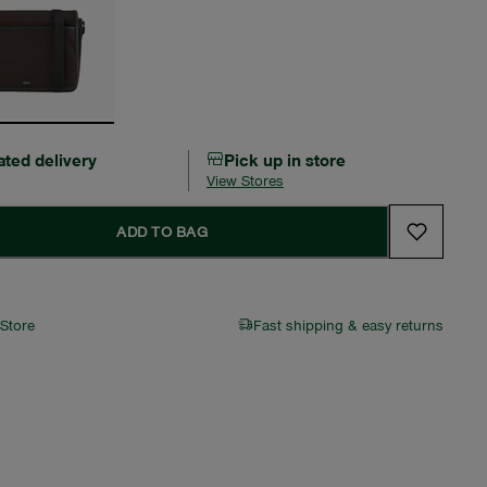
ated delivery
Pick up in store
View Stores
ADD TO BAG
 Store
Fast shipping & easy returns