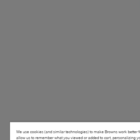
We use cookies (and similar technologies) to make Browns work better 
allow us to remember what you viewed or added to cart, personalizing y