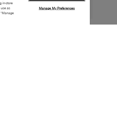
 in-store
s use as
Manage My Preferences
ia “Manage
Style:
BOSS-0371-24-0
Material
:
Recycled polyester, Textile
Lining Material
:
Recycled polyester
Closure
:
Snaps
Sustainability
:
Partially recycled material
Handbag Depth
:
8cm
Handbags Height
:
28cm
Handbags Width
:
35cm