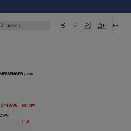
!
0
FR
 MESSENGER
|
Men
price $249.00
price $149.98
$149.98
40
%
OFF
ROWN
SALE