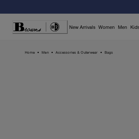
Skip
to
Content
New Arrivals
Women
Men
Kid
Home
Men
Accessories & Outerwear
Bags