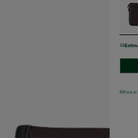
Estim
Find in