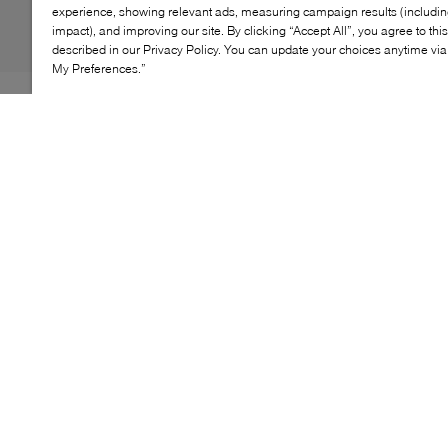
experience, showing relevant ads, measuring campaign results (including
impact), and improving our site. By clicking “Accept All”, you agree to thi
described in our Privacy Policy. You can update your choices anytime v
My Preferences.”
Built for streamlined, on-the-go carry, BOSS' Dakkar
messenger bag combines clean design with everyday
functionality. A compact, structured silhouette is paired
with a secure zip closure and adjustable strap, while
subtle logo detailing and piped trims add a polished
finish to this modern essential.
KEY FEATURES
Compact messenger bag silhouette
Secure zip-top closure
Adjustable crossbody strap
Logo detail at front
Piped trim finish