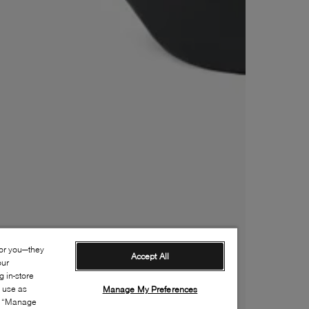
for you—they
Accept All
our
 in-store
s use as
Manage My Preferences
ia “Manage