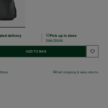
ated delivery
Pick up in store
View Stores
ADD TO BAG
 Store
Fast shipping & easy returns