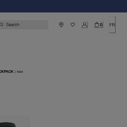
!
0
FR
CKPACK
|
Men
price $249.00