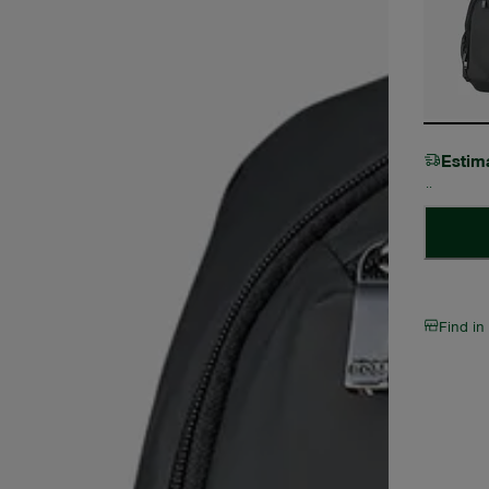
Estim
Find in