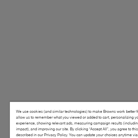
We use cookies (and similar technologies) to make Browns work better 
allow us to remember what you viewed or added to cart, personalizing y
experience, showing relevant ads, measuring campaign results (including
impact), and improving our site. By clicking “Accept All”, you agree to thi
described in our Privacy Policy. You can update your choices anytime v