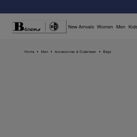
Skip
to
Content
New Arrivals
Women
Men
Kid
Home
Men
Accessories & Outerwear
Bags