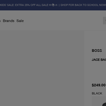
KIDS' SALE: EXTRA 25% OFF ALL SALE ✏️📚🚸 | SHOP FOR BACK TO SCHOOL NOW
s
Brands
Sale
BOSS
JACE BA
current 
$249.00
BLACK