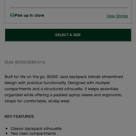
Pick up in store
View Stores
SELECT A SIZE
Style:
BOSS-0386-01-0
Built for life on the go, BOSS' Jace backpack blends streamlined
design with practical functionality. Designed with multiple
compartments and a structured silhouette, it keeps essentials
organized while offering a padded laptop sleeve and ergonomic
straps for comfortable, all-day wear.
KEY FEATURES
Classic backpack silhouette
Two main compartments