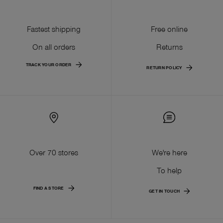
Fastest shipping
Free online
On all orders
Returns
TRACK YOUR ORDER
RETURN POLICY
Over 70 stores
We're here
To help
FIND A STORE
GET IN TOUCH