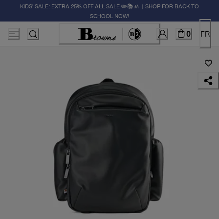
KIDS' SALE: EXTRA 25% OFF ALL SALE ✏️📚🚸 | SHOP FOR BACK TO
SCHOOL NOW!
0
FR