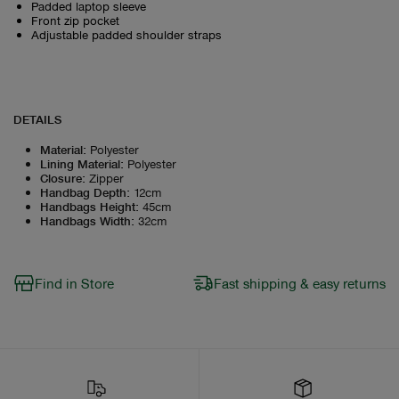
Padded laptop sleeve
Front zip pocket
Adjustable padded shoulder straps
DETAILS
Material
:
Polyester
Lining Material
:
Polyester
Closure
:
Zipper
Handbag Depth
:
12cm
Handbags Height
:
45cm
Handbags Width
:
32cm
Find in Store
Fast shipping & easy returns