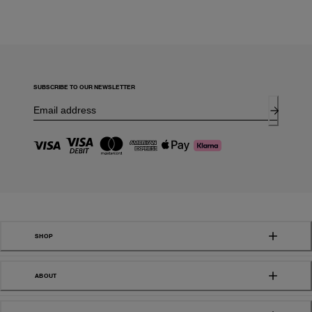
SUBSCRIBE TO OUR NEWSLETTER
SHOP
ABOUT