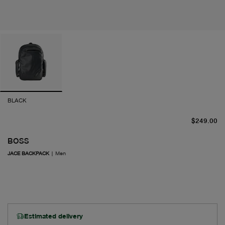
BLACK
cu
$249.00
BOSS
JACE BACKPACK
|
Men
Estimated delivery