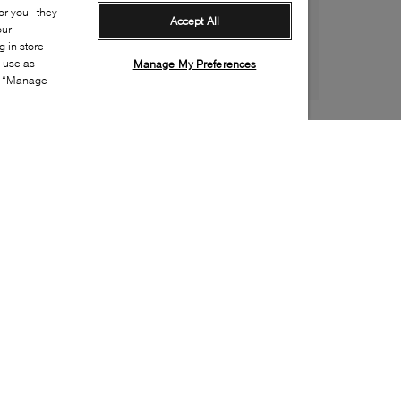
for you—they
Accept All
our
 in-store
s use as
Manage My Preferences
ia “Manage
Style:
BOSS-0394-01-0
Material
:
Recycled polyester, Polyurethane
Lining Material
:
Recycled polyester
Closure
:
Zipper
Sustainability
:
Partially recycled material
Handbag Depth
:
11cm
Handbags Height
:
16cm
Handbags Width
:
39cm