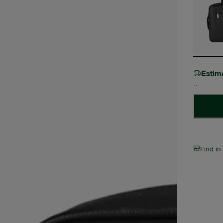
Estim
Find in