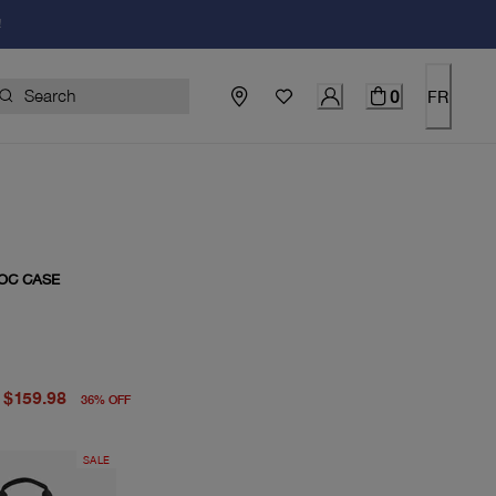
!
0
FR
OC CASE
price $249.00
price $159.98
$159.98
36
%
OFF
SALE