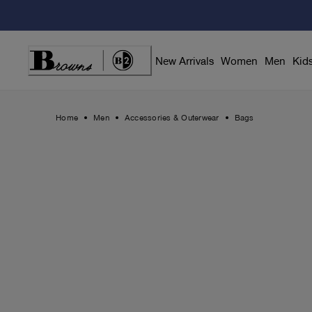
Skip
to
Content
New Arrivals
Women
Men
Kid
Home
Men
Accessories & Outerwear
Bags