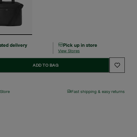
ated delivery
Pick up in store
View Stores
ADD TO BAG
 Store
Fast shipping & easy returns