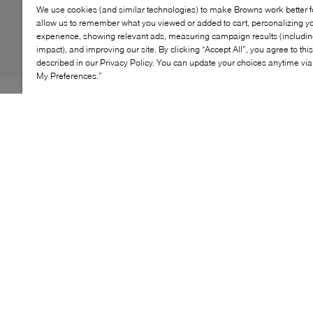
We use cookies (and similar technologies) to make Browns work better 
allow us to remember what you viewed or added to cart, personalizing y
experience, showing relevant ads, measuring campaign results (including
impact), and improving our site. By clicking “Accept All”, you agree to thi
described in our Privacy Policy. You can update your choices anytime v
My Preferences.”
The BOSS Lewys Doc Case is a refined essential
designed for modern workdays. Featuring a structured
silhouette with a textured finish, this document case
offers secure zip closure and thoughtfully arranged
compartments to keep essentials organized. Complete
with top handles and a detachable shoulder strap, it
transitions seamlessly from daily commutes to business
travel.
KEY FEATURES
Structured document case with clean profile
Secure zip closure for workday essentials