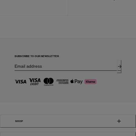
SUBSCRIBE TO OUR NEWSLETTER
SHOP