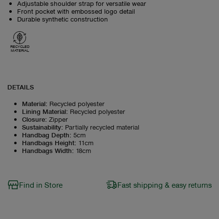
Adjustable shoulder strap for versatile wear
Front pocket with embossed logo detail
Durable synthetic construction
RECYCLED
MATERIAL
DETAILS
Material
:
Recycled polyester
Lining Material
:
Recycled polyester
Closure
:
Zipper
Sustainability
:
Partially recycled material
Handbag Depth
:
5cm
Handbags Height
:
11cm
Handbags Width
:
18cm
Find in Store
Fast shipping & easy returns