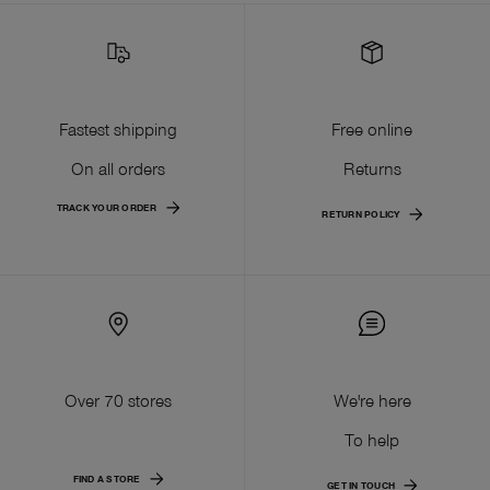
Fastest shipping
Free online
On all orders
Returns
TRACK YOUR ORDER
RETURN POLICY
Over 70 stores
We're here
To help
FIND A STORE
GET IN TOUCH