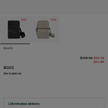
SALE
SALE
BLACK
or
cu
$139.00
$99.98
28
%
OFF
BOSS
RAY N MINI NS
Estimated delivery