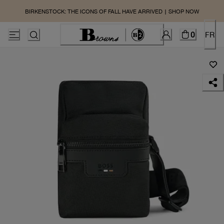
BIRKENSTOCK: THE ICONS OF FALL HAVE ARRIVED | SHOP NOW
0
FR