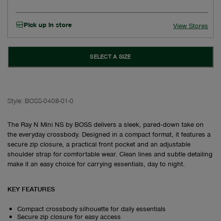
Pick up in store
View Stores
SELECT A SIZE
Style:
BOSS-0408-01-0
The Ray N Mini NS by BOSS delivers a sleek, pared‑down take on
the everyday crossbody. Designed in a compact format, it features a
secure zip closure, a practical front pocket and an adjustable
shoulder strap for comfortable wear. Clean lines and subtle detailing
make it an easy choice for carrying essentials, day to night.
KEY FEATURES
Compact crossbody silhouette for daily essentials
Secure zip closure for easy access