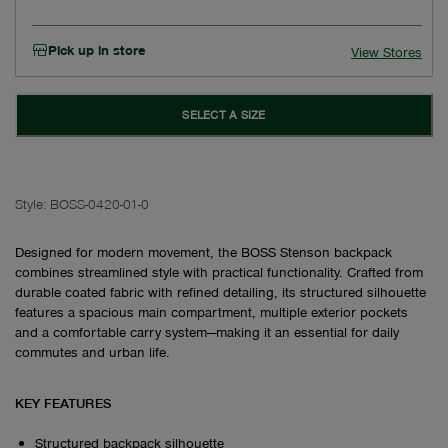
Pick up in store
View Stores
SELECT A SIZE
Style:
BOSS-0420-01-0
Designed for modern movement, the BOSS Stenson backpack
combines streamlined style with practical functionality. Crafted from
durable coated fabric with refined detailing, its structured silhouette
features a spacious main compartment, multiple exterior pockets
and a comfortable carry system—making it an essential for daily
commutes and urban life.
KEY FEATURES
Structured backpack silhouette