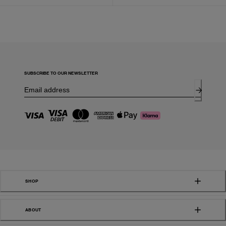
SUBSCRIBE TO OUR NEWSLETTER
SHOP
ABOUT