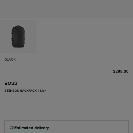
BLACK
cu
$299.00
BOSS
STENSON BACKPACK
|
Men
Estimated delivery