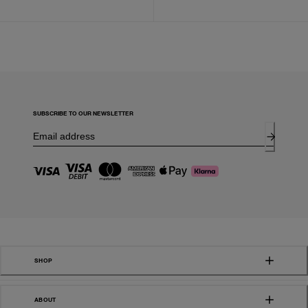
SUBSCRIBE TO OUR NEWSLETTER
SHOP
ABOUT