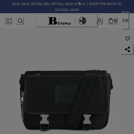
KIDS' SALE: EXTRA 25% OFF ALL SALE ✏️📚🚸 | SHOP FOR BACK TO
SCHOOL NOW!
0
FR