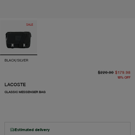
SALE
BLACK/SILVER
or
cu
$220.00
$179.98
18
%
OFF
LACOSTE
CLASSIC MESSENGER BAG
Estimated delivery