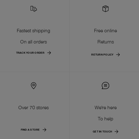
Fastest shipping
Free online
On all orders
Returns
TRACK YOUR ORDER
RETURN POLICY
Over 70 stores
We're here
To help
FIND A STORE
GET IN TOUCH