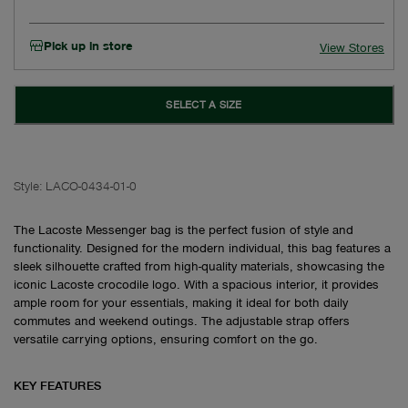
Pick up in store
View Stores
SELECT A SIZE
Style:
LACO-0434-01-0
The Lacoste Messenger bag is the perfect fusion of style and
functionality. Designed for the modern individual, this bag features a
sleek silhouette crafted from high-quality materials, showcasing the
iconic Lacoste crocodile logo. With a spacious interior, it provides
ample room for your essentials, making it ideal for both daily
commutes and weekend outings. The adjustable strap offers
versatile carrying options, ensuring comfort on the go.
KEY FEATURES