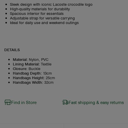
Sleek design with iconic Lacoste crocodile logo
High-quality materials for durability
Spacious interior for essentials
Adjustable strap for versatile carrying
Ideal for daily use and weekend outings
DETAILS
Material
:
Nylon, PVC
Lining Material
:
Textile
Closure
:
Buckle
Handbag Depth
:
13cm
Handbags Height
:
25cm
Handbags Width
:
32cm
Find in Store
Fast shipping & easy returns