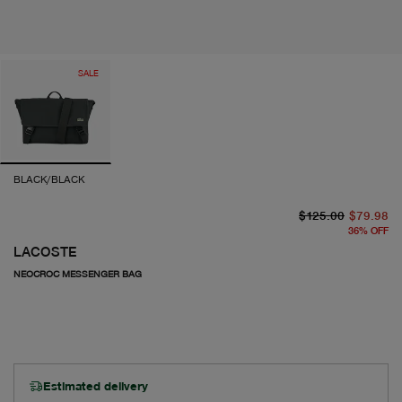
SALE
BLACK/BLACK
or
cu
$125.00
$79.98
36
%
OFF
LACOSTE
NEOCROC MESSENGER BAG
Estimated delivery