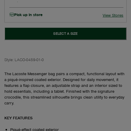
Pick up in store
View Stores
SELECT A SIZE
Style:
LACO-0459-01-0
The Lacoste Messenger bag pairs a compact, functional layout with
a piqué‑inspired coated exterior. Designed for daily movement, it
features a flap closure, an adjustable strap and an interior sized to
hold essentials, including a tablet. Finished with the signature
crocodile, this streamlined silhouette brings clean utility to everyday
carry.
KEY FEATURES
Piqué‑effect coated exterior