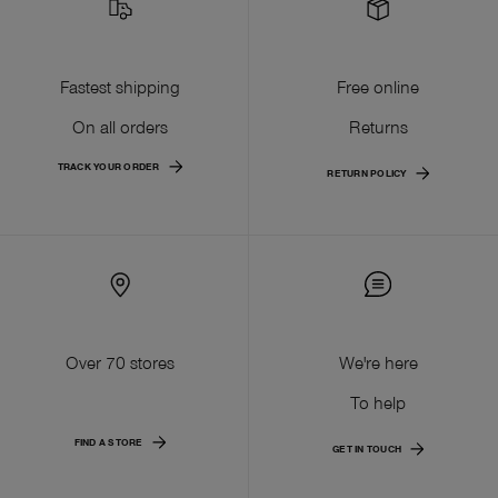
Fastest shipping
Free online
On all orders
Returns
TRACK YOUR ORDER
RETURN POLICY
Over 70 stores
We're here
To help
FIND A STORE
GET IN TOUCH