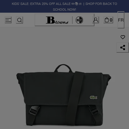
KIDS' SALE: EXTRA 25% OFF ALL SALE ✏️📚🚸 | SHOP FOR BACK TO
SCHOOL NOW!
0
FR