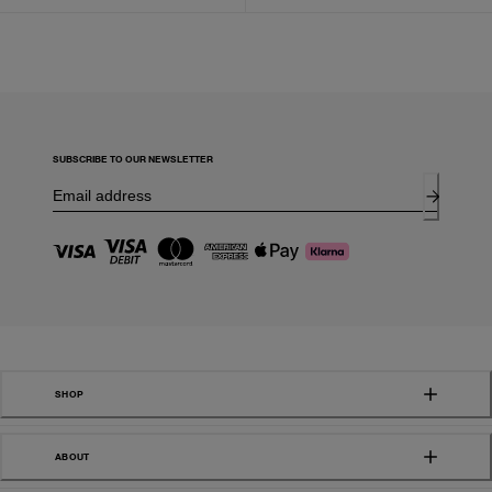
SUBSCRIBE TO OUR NEWSLETTER
SHOP
ABOUT