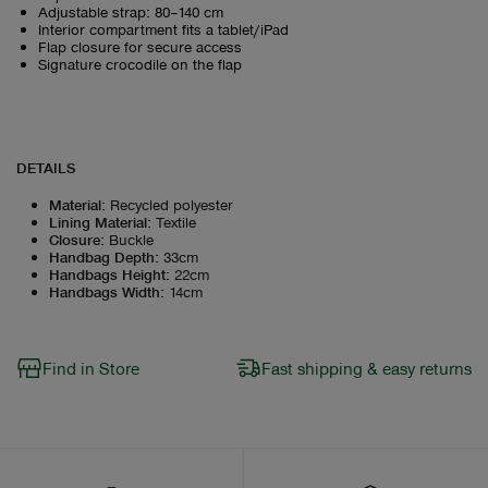
Adjustable strap: 80–140 cm
Interior compartment fits a tablet/iPad
Flap closure for secure access
Signature crocodile on the flap
DETAILS
Material
:
Recycled polyester
Lining Material
:
Textile
Closure
:
Buckle
Handbag Depth
:
33cm
Handbags Height
:
22cm
Handbags Width
:
14cm
Find in Store
Fast shipping & easy returns