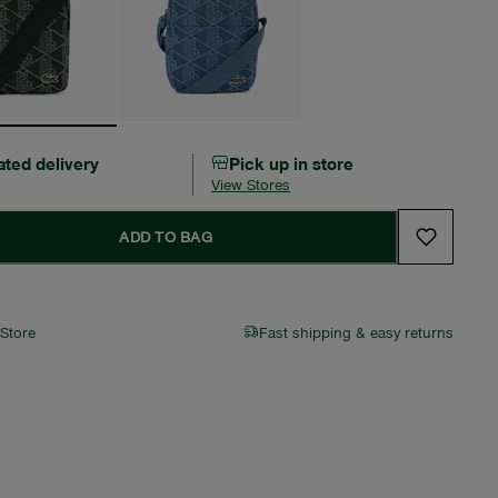
ated delivery
Pick up in store
View Stores
ADD TO BAG
 Store
Fast shipping & easy returns