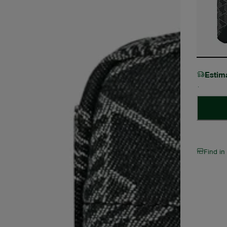
Estim
Find in