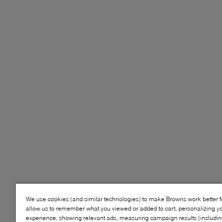
We use cookies (and similar technologies) to make Browns work better 
allow us to remember what you viewed or added to cart, personalizing y
experience, showing relevant ads, measuring campaign results (including