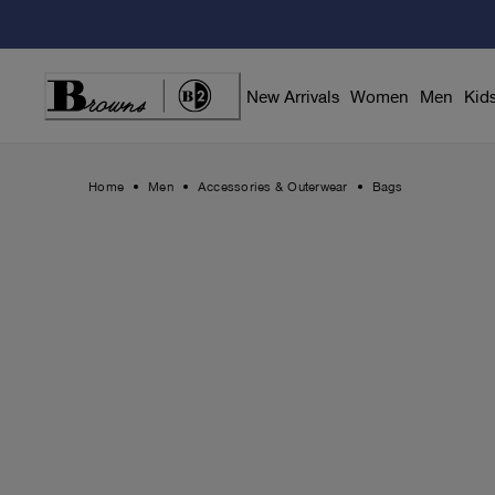
Skip
to
Content
New Arrivals
Women
Men
Kid
Home
Men
Accessories & Outerwear
Bags