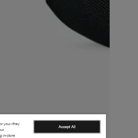
for you—they
Accept All
our
 in-store