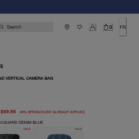
!
0
FR
TE
ND VERTICAL CAMERA BAG
price $100.00
price $59.98
$59.98
40
%
OFF
DISCOUNT ALREADY APPLIED
CQUARD DENIM BLUE
SALE
SALE