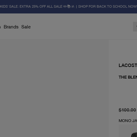
KIDS' SALE: EXTRA 25% OFF ALL SALE ✏️📚🚸 | SHOP FOR BACK TO SCHOOL NOW
s
Brands
Sale
LACOS
THE BLE
original 
current 
$100.00
MONO JA