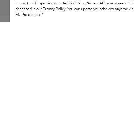
impact), and improving our site. By clicking “Accept All”, you agree to thi
described in our Privacy Policy. You can update your choices anytime v
My Preferences.”
The Lacoste Neocroc Vertical Camera Bag is designed
for style and practicality. Made from durable denim, this
lightweight bag offers a practical solution for carrying
your essentials while on the move. It features one
exterior zip pocket and two interior pockets, including
one zip pocket, for easy organization of your small
items. The adjustable shoulder strap ensures a
comfortable fit for easy carrying throughout your day.
KEY FEATURES
Durable denim construction
Lightweight and practical design
One exterior zip pocket
Two interior pockets, including one zip pocket
Adjustable shoulder strap