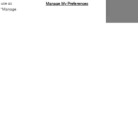
s use as
Manage My Preferences
ia “Manage
Style:
LACO-0499-01-0
Material
:
Textile
Lining Material
:
Textile
Closure
:
Zipper
Handbag Depth
:
6cm
Handbags Height
:
21cm
Handbags Width
:
16cm