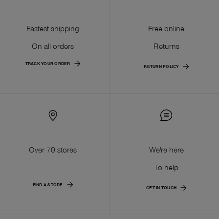
Fastest shipping
Free online
On all orders
Returns
TRACK YOUR ORDER
RETURN POLICY
Over 70 stores
We're here
To help
FIND A STORE
GET IN TOUCH