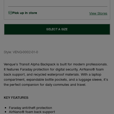
Pick up in store
View Stores
SELECT A SIZE
Style:
VENQ-0002-01-0
Venque’s Transit Alpha Backpack is built for modern professionals.
It features Faraday protection for digital security, AirNano® foam
back support, and recycled waterproof materials. With a laptop
compartment, expandable bottle pockets, and a luggage sleeve, it’s
the perfect companion for daily commutes and travel.
KEY FEATURES
Faraday anti-theft protection
AirNano® foam back support