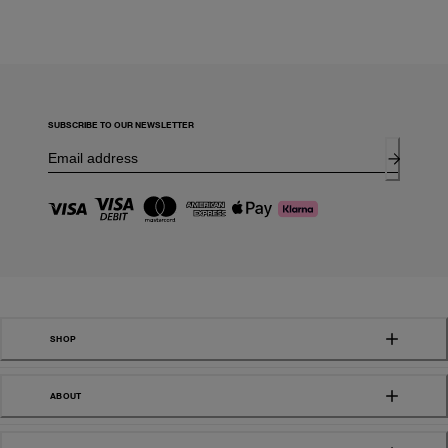
SUBSCRIBE TO OUR NEWSLETTER
SHOP
ABOUT