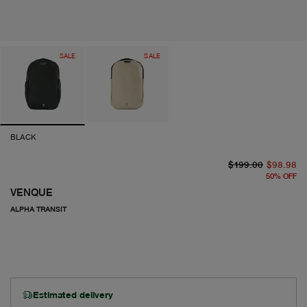
SALE
SALE
BLACK
or
cu
$199.00
$98.98
50
%
OFF
VENQUE
ALPHA TRANSIT
Estimated delivery