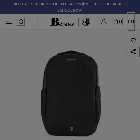
KIDS' SALE: EXTRA 25% OFF ALL SALE ✏️📚🚸 | SHOP FOR BACK TO
SCHOOL NOW!
0
FR