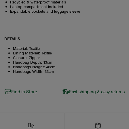
Recycled & waterproof materials
Laptop compartment included
Expandable pockets and luggage sleeve
DETAILS
Material
:
Textile
Lining Material
:
Textile
Closure
:
Zipper
Handbag Depth
:
13cm
Handbags Height
:
46cm
Handbags Width
:
33cm
Find in Store
Fast shipping & easy returns