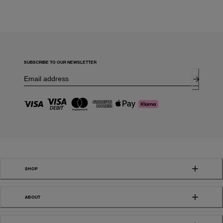
SUBSCRIBE TO OUR NEWSLETTER
SHOP
ABOUT