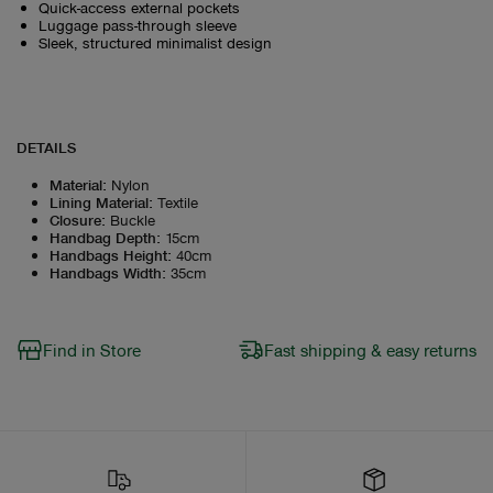
Quick-access external pockets
Luggage pass-through sleeve
Sleek, structured minimalist design
DETAILS
Material
:
Nylon
Lining Material
:
Textile
Closure
:
Buckle
Handbag Depth
:
15cm
Handbags Height
:
40cm
Handbags Width
:
35cm
Find in Store
Fast shipping & easy returns