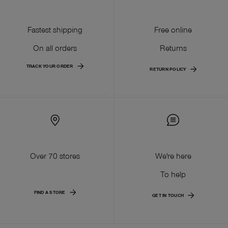
Fastest shipping
Free online
On all orders
Returns
TRACK YOUR ORDER
RETURN POLICY
Over 70 stores
We're here
To help
FIND A STORE
GET IN TOUCH