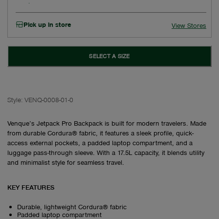
Pick up in store
View Stores
SELECT A SIZE
Style:
VENQ-0008-01-0
Venque’s Jetpack Pro Backpack is built for modern travelers. Made
from durable Cordura® fabric, it features a sleek profile, quick-
access external pockets, a padded laptop compartment, and a
luggage pass-through sleeve. With a 17.5L capacity, it blends utility
and minimalist style for seamless travel.
KEY FEATURES
Durable, lightweight Cordura® fabric
Padded laptop compartment