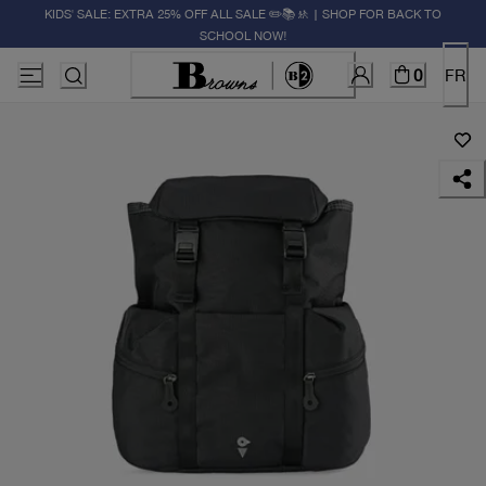
KIDS' SALE: EXTRA 25% OFF ALL SALE ✏️📚🚸 | SHOP FOR BACK TO
SCHOOL NOW!
0
FR