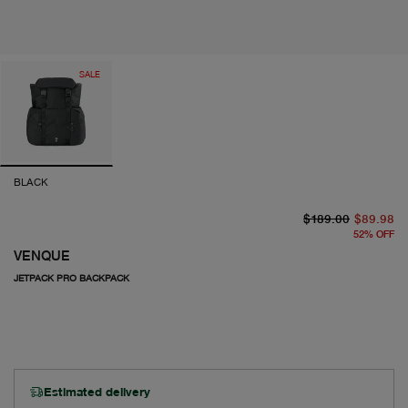
SALE
BLACK
or
cu
$189.00
$89.98
52
%
OFF
VENQUE
JETPACK PRO BACKPACK
Estimated delivery