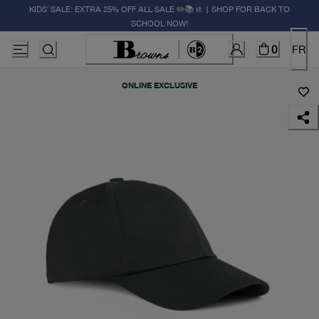
KIDS' SALE: EXTRA 25% OFF ALL SALE ✏️📚🚸 | SHOP FOR BACK TO
SCHOOL NOW!
0
FR
ONLINE EXCLUSIVE