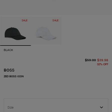
SALE
SALE
BLACK
or
cu
$59.00
$39.98
32
%
OFF
BOSS
ZED BOSS ICON
Size