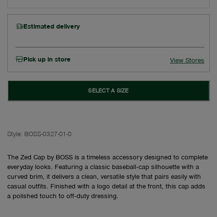
Estimated delivery
Pick up in store
View Stores
SELECT A SIZE
Style:
BOSS-0327-01-0
The Zed Cap by BOSS is a timeless accessory designed to complete
everyday looks. Featuring a classic baseball‑cap silhouette with a
curved brim, it delivers a clean, versatile style that pairs easily with
casual outfits. Finished with a logo detail at the front, this cap adds
a polished touch to off‑duty dressing.