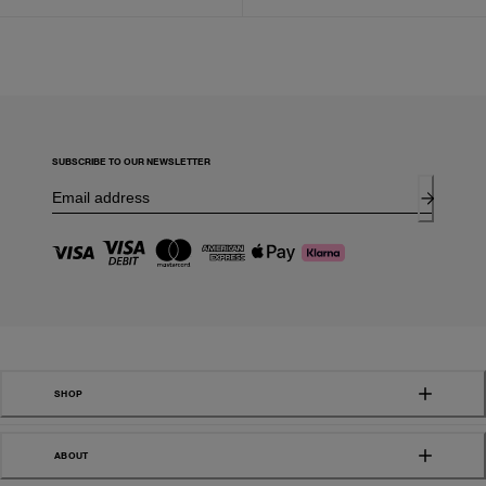
SUBSCRIBE TO OUR NEWSLETTER
SHOP
ABOUT