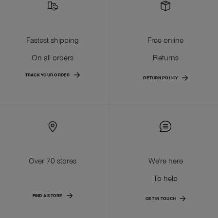
Fastest shipping
Free online
On all orders
Returns
TRACK YOUR ORDER
RETURN POLICY
Over 70 stores
We're here
To help
FIND A STORE
GET IN TOUCH