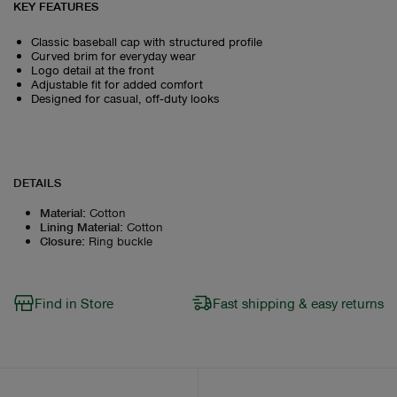
KEY FEATURES
Classic baseball cap with structured profile
Curved brim for everyday wear
Logo detail at the front
Adjustable fit for added comfort
Designed for casual, off‑duty looks
DETAILS
Material
:
Cotton
Lining Material
:
Cotton
Closure
:
Ring buckle
Find in Store
Fast shipping & easy returns