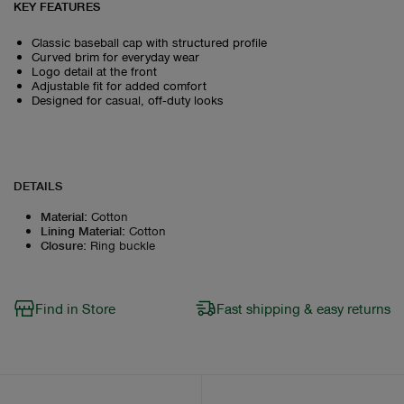
KEY FEATURES
Classic baseball cap with structured profile
Curved brim for everyday wear
Logo detail at the front
Adjustable fit for added comfort
Designed for casual, off‑duty looks
DETAILS
Material
:
Cotton
Lining Material
:
Cotton
Closure
:
Ring buckle
Find in Store
Fast shipping & easy returns