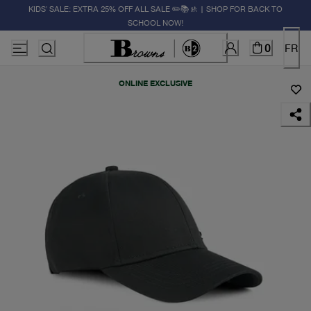
KIDS' SALE: EXTRA 25% OFF ALL SALE ✏️📚🚸 | SHOP FOR BACK TO
SCHOOL NOW!
0
FR
ONLINE EXCLUSIVE