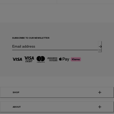
SUBSCRIBE TO OUR NEWSLETTER
SHOP
ABOUT