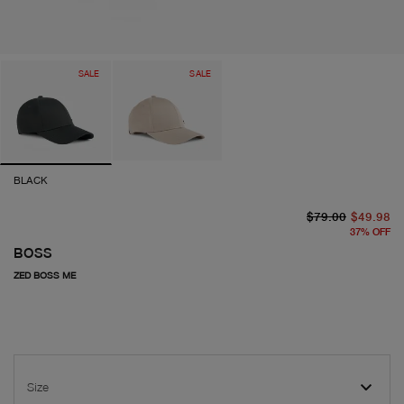
SALE
SALE
BLACK
or
cu
$79.00
$49.98
37
%
OFF
BOSS
ZED BOSS ME
Size