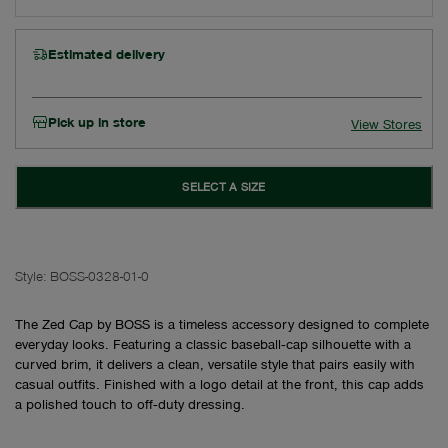
Estimated delivery
Pick up in store
View Stores
SELECT A SIZE
Style:
BOSS-0328-01-0
The Zed Cap by BOSS is a timeless accessory designed to complete
everyday looks. Featuring a classic baseball‑cap silhouette with a
curved brim, it delivers a clean, versatile style that pairs easily with
casual outfits. Finished with a logo detail at the front, this cap adds
a polished touch to off‑duty dressing.