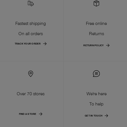
Fastest shipping
Free online
On all orders
Returns
TRACK YOUR ORDER
RETURN POLICY
Over 70 stores
We're here
To help
FIND A STORE
GET IN TOUCH