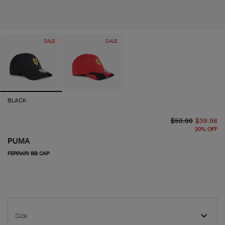
SALE
SALE
BLACK
or
cu
$50.00
$39.98
20
%
OFF
PUMA
FERRARI BB CAP
Size