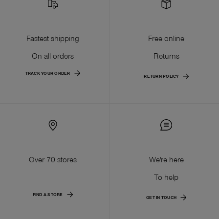
Fastest shipping
Free online
On all orders
Returns
TRACK YOUR ORDER
RETURN POLICY
Over 70 stores
We're here
To help
FIND A STORE
GET IN TOUCH