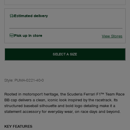
Estimated delivery
Pick up in store
View Stores
SELECT A SIZE
Style:
PUMA-0221-40-0
Rooted in motorsport heritage, the Scuderia Ferrari F1™ Team Race
BB cap delivers a clean, iconic look inspired by the racetrack. Its
structured baseball silhouette and bold logo detailing make it a
statement accessory for everyday wear, on race days and beyond.
KEY FEATURES