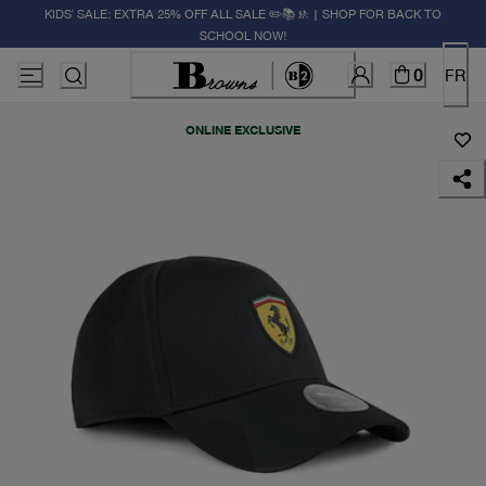
KIDS' SALE: EXTRA 25% OFF ALL SALE ✏️📚🚸 | SHOP FOR BACK TO
SCHOOL NOW!
0
FR
ONLINE EXCLUSIVE