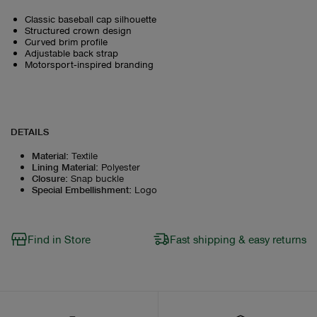
Classic baseball cap silhouette
Structured crown design
Curved brim profile
Adjustable back strap
Motorsport‑inspired branding
DETAILS
Material
:
Textile
Lining Material
:
Polyester
Closure
:
Snap buckle
Special Embellishment
:
Logo
Find in Store
Fast shipping & easy returns