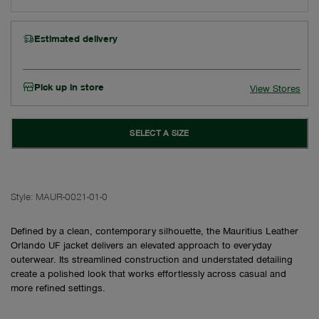
Estimated delivery
Pick up in store
View Stores
SELECT A SIZE
Style:
MAUR-0021-01-0
Defined by a clean, contemporary silhouette, the Mauritius Leather
Orlando UF jacket delivers an elevated approach to everyday
outerwear. Its streamlined construction and understated detailing
create a polished look that works effortlessly across casual and
more refined settings.