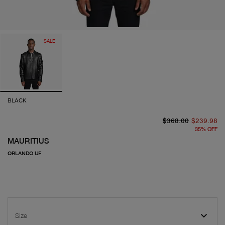
SALE
BLACK
or
cu
$368.00
$239.98
35
%
OFF
MAURITIUS
ORLANDO UF
Size