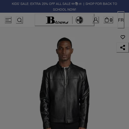
KIDS' SALE: EXTRA 25% OFF ALL SALE ✏️📚🚸 | SHOP FOR BACK TO
SCHOOL NOW!
0
FR