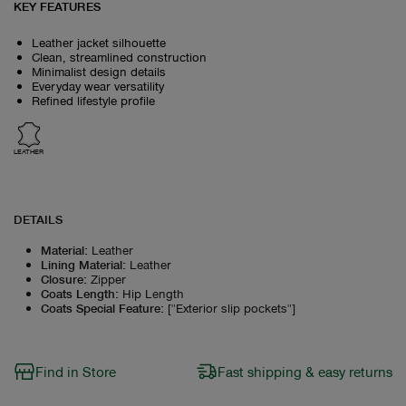
KEY FEATURES
Leather jacket silhouette
Clean, streamlined construction
Minimalist design details
Everyday wear versatility
Refined lifestyle profile
LEATHER
DETAILS
Material
:
Leather
Lining Material
:
Leather
Closure
:
Zipper
Coats Length
:
Hip Length
Coats Special Feature
:
["Exterior slip pockets"]
Find in Store
Fast shipping & easy returns