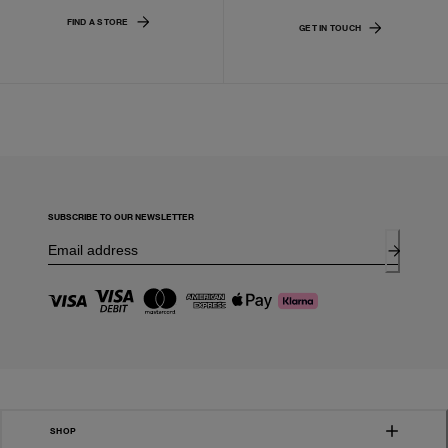
FIND A STORE
GET IN TOUCH
SUBSCRIBE TO OUR NEWSLETTER
SHOP