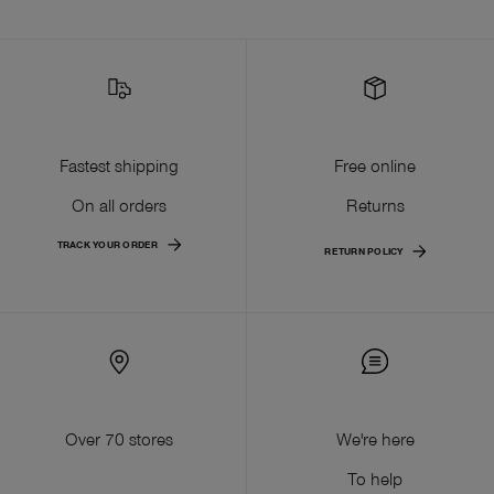
Fastest shipping
Free online
On all orders
Returns
TRACK YOUR ORDER
RETURN POLICY
Over 70 stores
We're here
To help