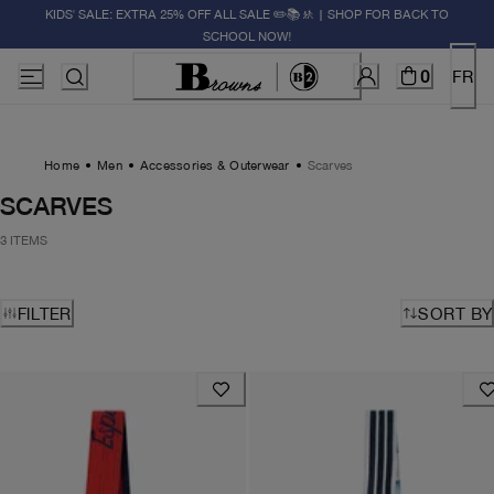
KIDS' SALE: EXTRA 25% OFF ALL SALE ✏️📚🚸 | SHOP FOR BACK TO
SCHOOL NOW!
0
FR
Home
Men
Accessories & Outerwear
Scarves
SCARVES
3 ITEMS
FILTER
SORT BY