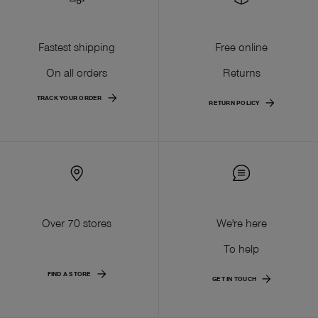
Fastest shipping
Free online
On all orders
Returns
TRACK YOUR ORDER
RETURN POLICY
Over 70 stores
We're here
To help
FIND A STORE
GET IN TOUCH