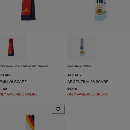
ARK BLUE/VIVID RED/CREW YELLOW
ICEY BLUE/WHITE
DIDAS
ADIDAS
PAIN 26 SCARF
ARGENTINA 26 SCARF
current price $40.00
current price $40.00
40.00
$40.00
NLY AVAILABLE ONLINE
ONLY AVAILABLE ONLINE