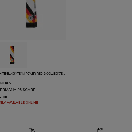
WHITE/BLACK/TEAM POWER RED 2/COLLEGIATE GOLD
DIDAS
ERMANY 26 SCARF
current price $40.00
40.00
NLY AVAILABLE ONLINE