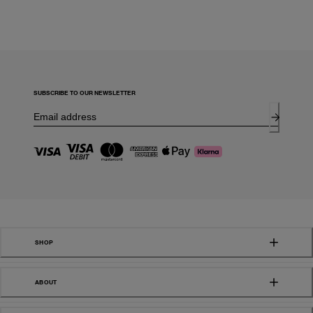
SUBSCRIBE TO OUR NEWSLETTER
SHOP
ABOUT