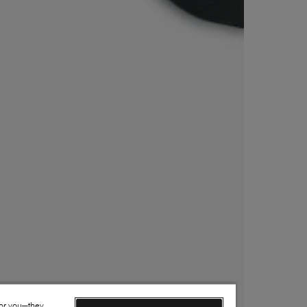
for you—they