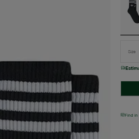
Size
Estim
Find in