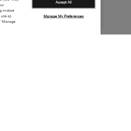
Accept All
our
 in-store
s use as
Manage My Preferences
ia “Manage
Style:
ADID-0469-00-0
Material
:
Cotton, Polyester, Elastane
Fit
:
Crew