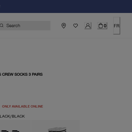
!
0
FR
S CREW SOCKS 3 PAIRS
price $20.00
ONLY AVAILABLE ONLINE
LACK/BLACK