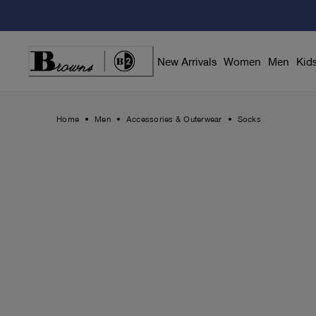
Skip
to
Content
New Arrivals
Women
Men
Kid
Home
Men
Accessories & Outerwear
Socks