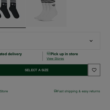
ated delivery
Pick up in store
View Stores
SELECT A SIZE
 Store
Fast shipping & easy returns