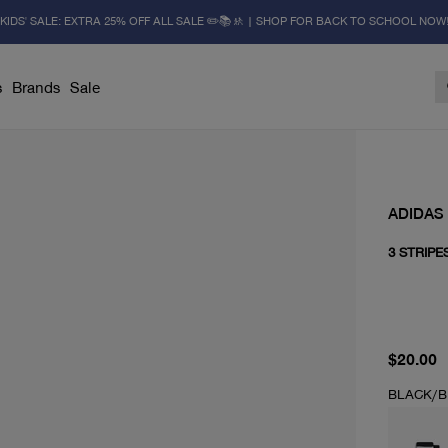
KIDS' SALE: EXTRA 25% OFF ALL SALE ✏️📚🚸 | SHOP FOR BACK TO SCHOOL NOW
s
Brands
Sale
ADIDAS
3 STRIPE
current 
$20.00
BLACK/B