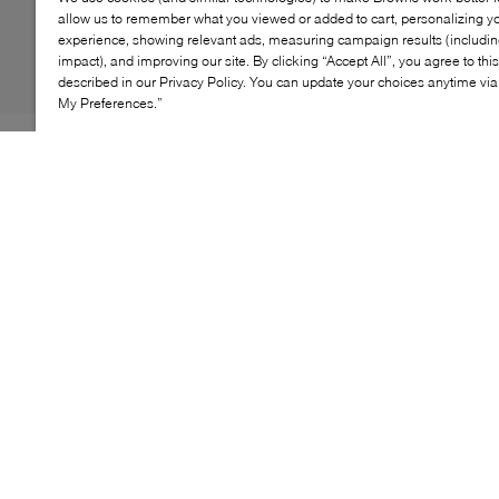
allow us to remember what you viewed or added to cart, personalizing y
experience, showing relevant ads, measuring campaign results (including
impact), and improving our site. By clicking “Accept All”, you agree to thi
described in our Privacy Policy. You can update your choices anytime v
My Preferences.”
The adidas Cushioned 3‑Stripes Crew Socks are
designed for comfort you can count on, from workouts
to daily wear. Featuring a cushioned footbed and
moisture‑wicking yarn, these crew‑length socks help
keep feet dry and supported throughout the day.
Finished with iconic striped detailing, they’re a versatile
essential for both training and off‑duty looks.
KEY FEATURES
Women's Sizing: XS= 5-5.5 S= 6-7.5 , M= 8-9.5, L=
10-11.5, XL= 12-13.5
Men's Sizing: XS= 3.5-4.5 S= 6-7.5 , M= 7-8.5, L=
10-11.5, XL= 12-13.5