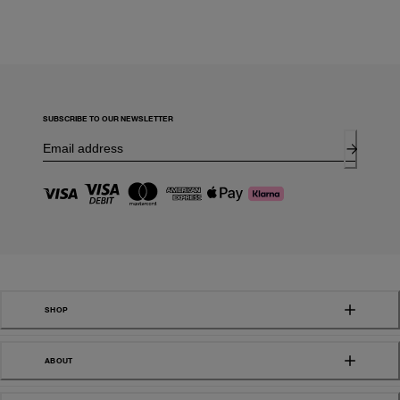
SUBSCRIBE TO OUR NEWSLETTER
SHOP
ABOUT