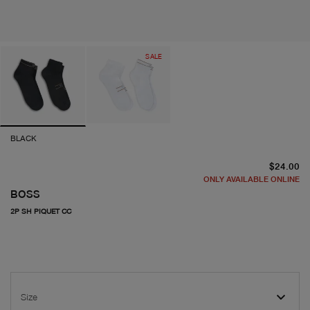
SALE
BLACK
cu
$24.00
ONLY AVAILABLE ONLINE
BOSS
2P SH PIQUET CC
Size