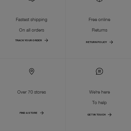
Fastest shipping
Free online
On all orders
Returns
TRACK YOUR ORDER
RETURN POLICY
Over 70 stores
We're here
To help
FIND A STORE
GET IN TOUCH