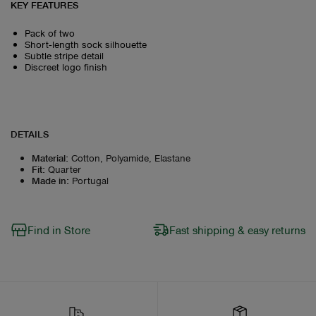
KEY FEATURES
Pack of two
Short‑length sock silhouette
Subtle stripe detail
Discreet logo finish
DETAILS
Material
:
Cotton, Polyamide, Elastane
Fit
:
Quarter
Made in
:
Portugal
Find in Store
Fast shipping & easy returns