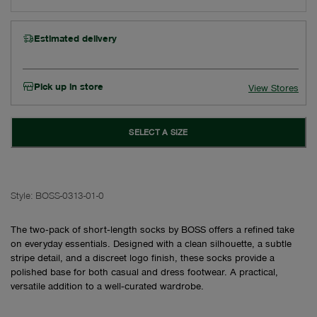
Estimated delivery
Pick up in store
View Stores
SELECT A SIZE
Style:
BOSS-0313-01-0
The two‑pack of short‑length socks by BOSS offers a refined take
on everyday essentials. Designed with a clean silhouette, a subtle
stripe detail, and a discreet logo finish, these socks provide a
polished base for both casual and dress footwear. A practical,
versatile addition to a well‑curated wardrobe.