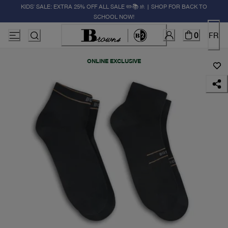
KIDS' SALE: EXTRA 25% OFF ALL SALE ✏️📚🚸 | SHOP FOR BACK TO
SCHOOL NOW!
0
FR
ONLINE EXCLUSIVE