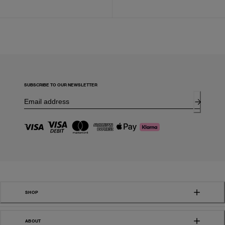
SUBSCRIBE TO OUR NEWSLETTER
SHOP
ABOUT