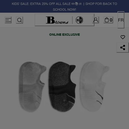
KIDS' SALE: EXTRA 25% OFF ALL SALE ✏️📚🚸 | SHOP FOR BACK TO
SCHOOL NOW!
0
FR
ONLINE EXCLUSIVE