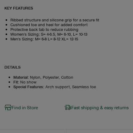
KEY FEATURES
Ribbed structure and silicone grip for a secure fit
Cushioned toe and heel for added comfort
Protective back tab to reduce rubbing
Women's Sizing: S= 4-6.5, M= 6-10, L= 10-13
Men's Sizing: M= 6-8 L= 8-12 XL= 12-15
DETAILS
Material
:
Nylon, Polyester, Cotton
Fit
:
No show
Special Features
:
Arch support, Seamless toe
Find in Store
Fast shipping & easy returns