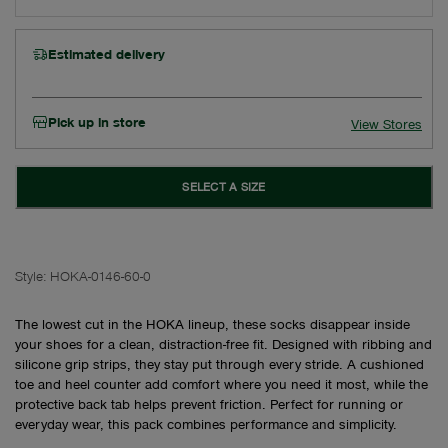
Estimated delivery
Pick up in store
View Stores
SELECT A SIZE
Style:
HOKA-0146-60-0
The lowest cut in the HOKA lineup, these socks disappear inside
your shoes for a clean, distraction-free fit. Designed with ribbing and
silicone grip strips, they stay put through every stride. A cushioned
toe and heel counter add comfort where you need it most, while the
protective back tab helps prevent friction. Perfect for running or
everyday wear, this pack combines performance and simplicity.