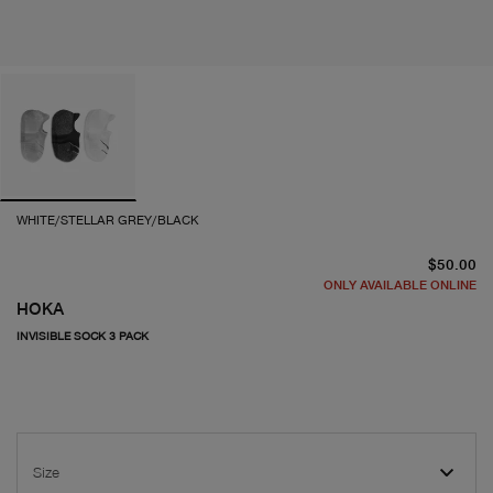
WHITE/STELLAR GREY/BLACK
cu
$50.00
ONLY AVAILABLE ONLINE
HOKA
INVISIBLE SOCK 3 PACK
Size