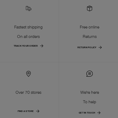
Fastest shipping
Free online
On all orders
Returns
TRACK YOUR ORDER
RETURN POLICY
Over 70 stores
We're here
To help
FIND A STORE
GET IN TOUCH