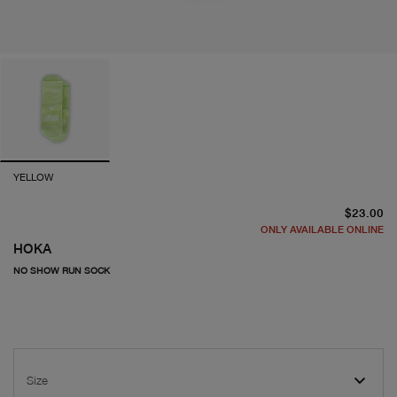
YELLOW
cu
$23.00
ONLY AVAILABLE ONLINE
HOKA
NO SHOW RUN SOCK
Size