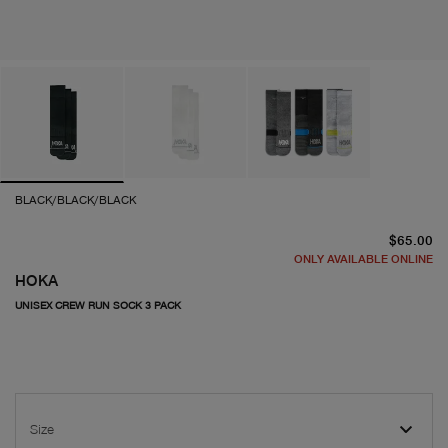
BLACK/BLACK/BLACK
cu
$65.00
ONLY AVAILABLE ONLINE
HOKA
UNISEX CREW RUN SOCK 3 PACK
Size