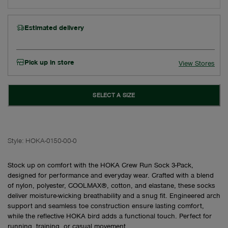
Estimated delivery
Pick up in store
View Stores
SELECT A SIZE
Style:
HOKA-0150-00-0
Stock up on comfort with the HOKA Crew Run Sock 3-Pack,
designed for performance and everyday wear. Crafted with a blend
of nylon, polyester, COOLMAX®, cotton, and elastane, these socks
deliver moisture-wicking breathability and a snug fit. Engineered arch
support and seamless toe construction ensure lasting comfort,
while the reflective HOKA bird adds a functional touch. Perfect for
running, training, or casual movement.