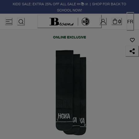
KIDS' SALE: EXTRA 25% OFF ALL SALE ✏️📚🚸 | SHOP FOR BACK TO
SCHOOL NOW!
0
FR
ONLINE EXCLUSIVE