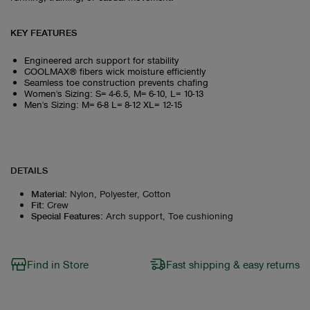
KEY FEATURES
Engineered arch support for stability
COOLMAX® fibers wick moisture efficiently
Seamless toe construction prevents chafing
Women's Sizing: S= 4-6.5, M= 6-10, L= 10-13
Men's Sizing: M= 6-8 L= 8-12 XL= 12-15
DETAILS
Material
:
Nylon, Polyester, Cotton
Fit
:
Crew
Special Features
:
Arch support, Toe cushioning
Find in Store
Fast shipping & easy returns