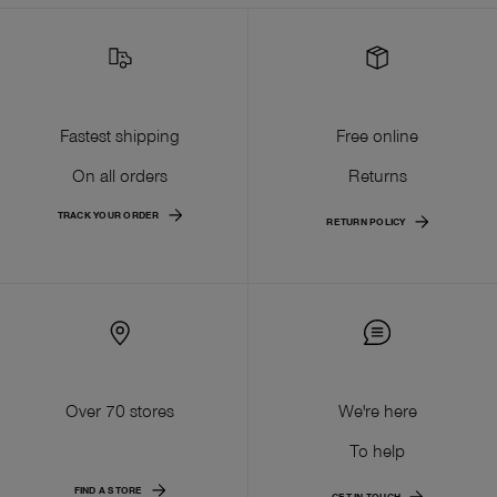
Fastest shipping
Free online
On all orders
Returns
TRACK YOUR ORDER
RETURN POLICY
Over 70 stores
We're here
To help
FIND A STORE
GET IN TOUCH