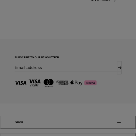
SUBSCRIBE TO OUR NEWSLETTER
SHOP