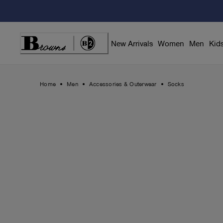
Skip
to
Content
New Arrivals
Women
Men
Kid
Home
Men
Accessories & Outerwear
Socks