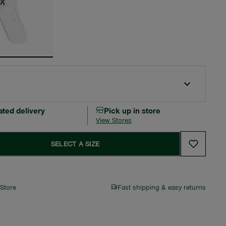
ated delivery
Pick up in store
View Stores
SELECT A SIZE
 Store
Fast shipping & easy returns