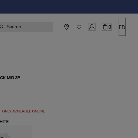
!
0
FR
CK MID 3P
price $33.00
ONLY AVAILABLE ONLINE
HITE