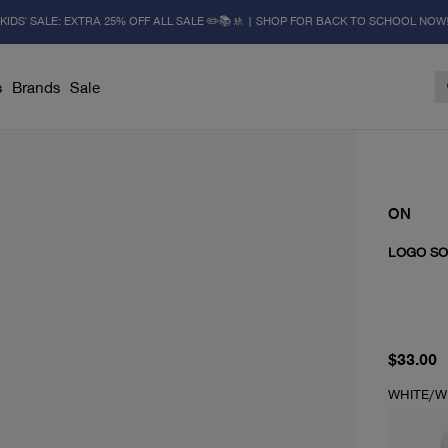
KIDS' SALE: EXTRA 25% OFF ALL SALE ✏️📚🚸 | SHOP FOR BACK TO SCHOOL NOW
s
Brands
Sale
ON
LOGO SO
current 
$33.00
WHITE/W