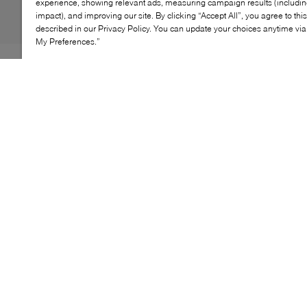
experience, showing relevant ads, measuring campaign results (including
impact), and improving our site. By clicking “Accept All”, you agree to thi
described in our Privacy Policy. You can update your choices anytime v
My Preferences.”
Designed for everyday comfort, the On Logo Sock Mid
3P offers a soft, breathable feel with medium ventilation
and gentle arch support. Made from a blend of organic
cotton, recycled polyamide, and elastane, each pair
features ribbed cuffs and subtle logo detailing for a
clean, modern finish. A versatile three‑pack built for
all‑day movement.
KEY FEATURES
Soft construction with medium ventilation for
all‑day comfort
Ribbed arch support for a secure fit
Made from organic cotton, recycled polyamide, and
elastane
Women's Sizing: XS: 4-6 S: 7-8.5, M: 9.5-11