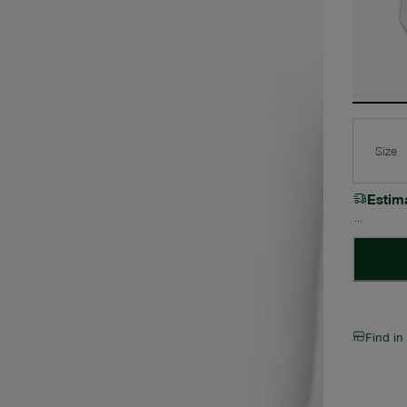
Size
Estim
Find in