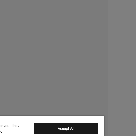
for you—they
Accept All
our