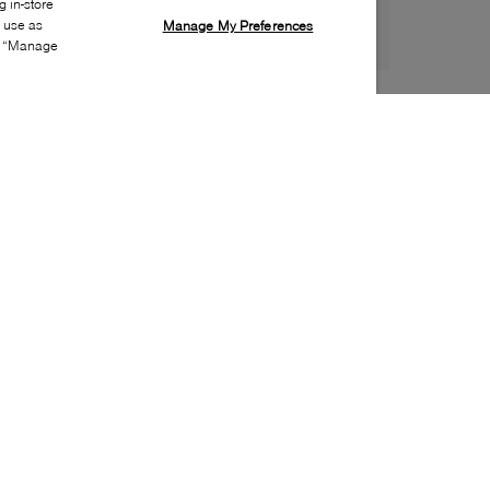
 in-store
s use as
Manage My Preferences
ia “Manage
Style:
ONRN-0135-00-0
Material
:
Cotton, Polyamide, Elastane
Fit
:
Ankle
Special Features
:
Arch support, Ribbed cuff