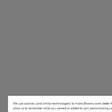
We use cookies (and similar technologies) to make Browns work better 
allow us to remember what you viewed or added to cart, personalizing y