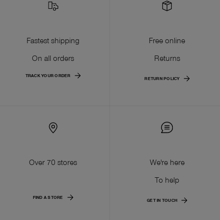
Fastest shipping
Free online
On all orders
Returns
TRACK YOUR ORDER
RETURN POLICY
Over 70 stores
We're here
To help
FIND A STORE
GET IN TOUCH