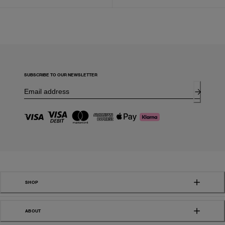
SUBSCRIBE TO OUR NEWSLETTER
SHOP
ABOUT