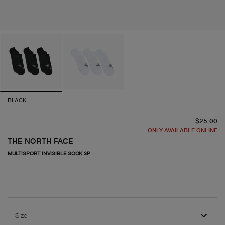
BLACK
cu
$25.00
ONLY AVAILABLE ONLINE
THE NORTH FACE
MULTISPORT INVISIBLE SOCK 3P
Size