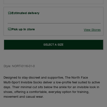
Estimated delivery
Pick up in store
View Stores
SELECT A SIZE
Style:
NORT-0116-01-0
Designed to stay discreet and supportive, The North Face
Multi‑Sport Invisible Socks deliver a low‑profile feel suited to active
days. Their minimal cut sits below the ankle for an invisible look in
shoes, offering a comfortable, everyday option for training,
movement and casual wear.