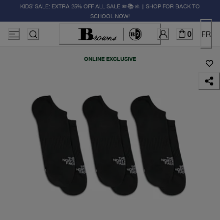
KIDS' SALE: EXTRA 25% OFF ALL SALE ✏️📚🚸 | SHOP FOR BACK TO
SCHOOL NOW!
0
FR
ONLINE EXCLUSIVE