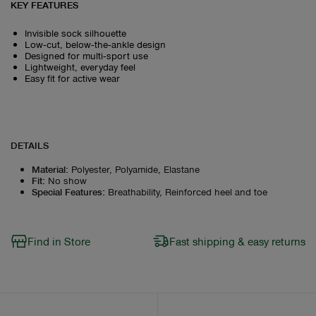
KEY FEATURES
Invisible sock silhouette
Low‑cut, below‑the‑ankle design
Designed for multi‑sport use
Lightweight, everyday feel
Easy fit for active wear
DETAILS
Material
:
Polyester, Polyamide, Elastane
Fit
:
No show
Special Features
:
Breathability, Reinforced heel and toe
Find in Store
Fast shipping & easy returns