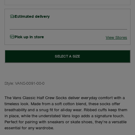
Estimated delivery
Pick up in store
View Stores
SELECT A SIZE
Style:
VANS-0091-00-0
The Vans Classic Half Crew Socks deliver everyday comfort with a
timeless look. Made from a soft cotton blend, these socks offer
breathability and a snug fit for all-day wear. Ribbed cuffs keep them
in place, while the understated Vans logo adds a signature touch.
Perfect for pairing with sneakers or skate shoes, they’re a versatile
essential for any wardrobe.