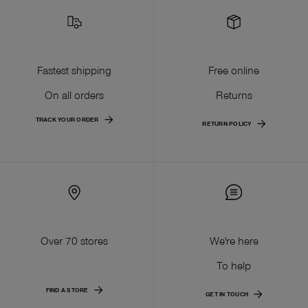
Fastest shipping
Free online
On all orders
Returns
TRACK YOUR ORDER
RETURN POLICY
Over 70 stores
We're here
To help
FIND A STORE
GET IN TOUCH