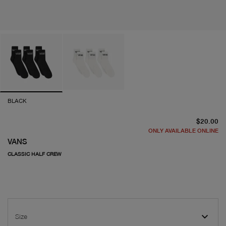
BLACK
cu
$20.00
ONLY AVAILABLE ONLINE
VANS
CLASSIC HALF CREW
Size