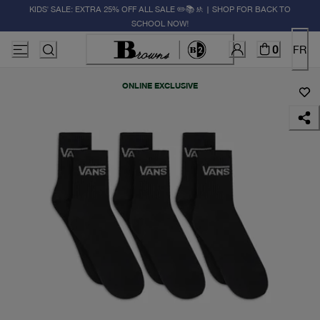
KIDS' SALE: EXTRA 25% OFF ALL SALE ✏️📚🚸 | SHOP FOR BACK TO
SCHOOL NOW!
0
FR
ONLINE EXCLUSIVE