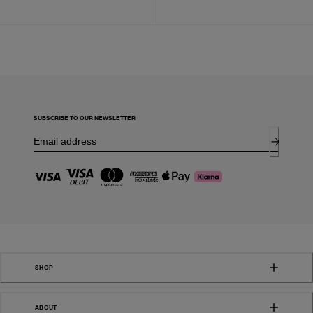
SUBSCRIBE TO OUR NEWSLETTER
SHOP
ABOUT