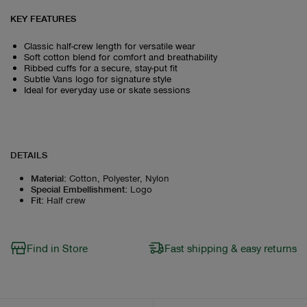
KEY FEATURES
Classic half-crew length for versatile wear
Soft cotton blend for comfort and breathability
Ribbed cuffs for a secure, stay-put fit
Subtle Vans logo for signature style
Ideal for everyday use or skate sessions
DETAILS
Material
:
Cotton, Polyester, Nylon
Special Embellishment
:
Logo
Fit
:
Half crew
Find in Store
Fast shipping & easy returns