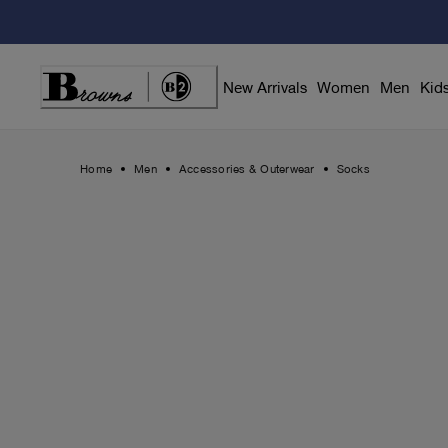
Skip
to
Content
New Arrivals
Women
Men
Kid
Home
Men
Accessories & Outerwear
Socks