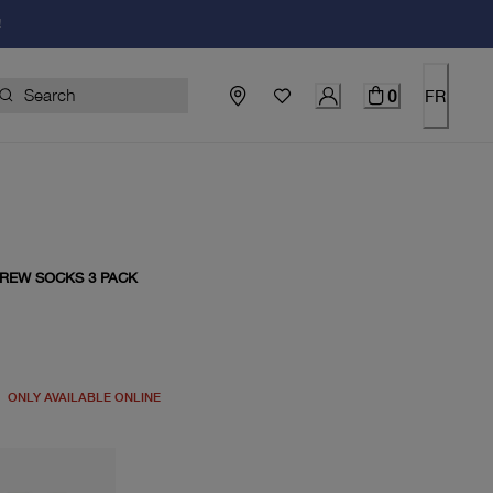
!
0
FR
CREW SOCKS 3 PACK
price $20.00
ONLY AVAILABLE ONLINE