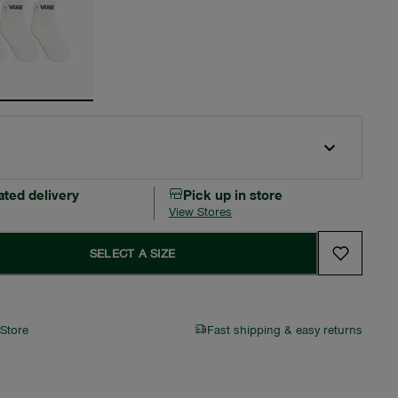
ated delivery
Pick up in store
View Stores
SELECT A SIZE
 Store
Fast shipping & easy returns