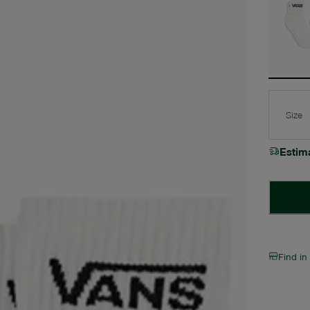
Size
Estim
Find in