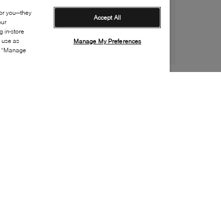
for you—they
Accept All
our
 in-store
s use as
Manage My Preferences
ia “Manage
Style:
VANS-0098-00-0
Material
:
Cotton, Nylon, Polyester
Special Embellishment
:
Logo
Fit
:
Crew