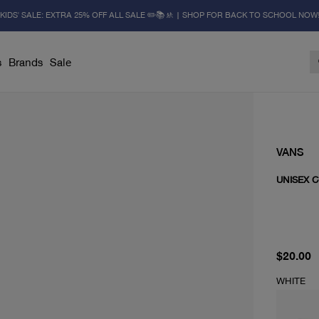
KIDS' SALE: EXTRA 25% OFF ALL SALE ✏️📚🚸 | SHOP FOR BACK TO SCHOOL NOW
s
Brands
Sale
VANS
UNISEX 
current 
$20.00
WHITE