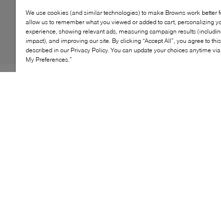
We use cookies (and similar technologies) to make Browns work better 
allow us to remember what you viewed or added to cart, personalizing y
experience, showing relevant ads, measuring campaign results (including
impact), and improving our site. By clicking “Accept All”, you agree to thi
described in our Privacy Policy. You can update your choices anytime v
My Preferences.”
A true everyday essential, the Vans Classic Crew socks
deliver comfort and timeless style. Made from a soft
cotton‑blend fabric, they feature ribbed cuffs for a
secure fit and a signature Vans logo at the top. This
convenient 3‑pack is perfect for daily wear, whether
paired with sneakers or skate shoes.
KEY FEATURES
Women's Sizing: S= 5-7.5 , M= 8-10.5, L= 11-14.5,
XL= 15.8-18.5
Men's Sizing: S= 3.5-9, M= 6.5-9, L= 9.5-13, XL=
14-17