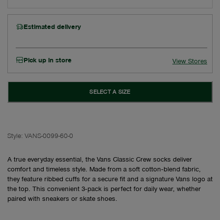
Estimated delivery
Pick up in store
View Stores
SELECT A SIZE
Style:
VANS-0099-60-0
A true everyday essential, the Vans Classic Crew socks deliver
comfort and timeless style. Made from a soft cotton‑blend fabric,
they feature ribbed cuffs for a secure fit and a signature Vans logo at
the top. This convenient 3‑pack is perfect for daily wear, whether
paired with sneakers or skate shoes.