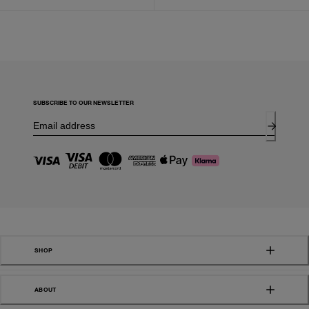
SUBSCRIBE TO OUR NEWSLETTER
SHOP
ABOUT