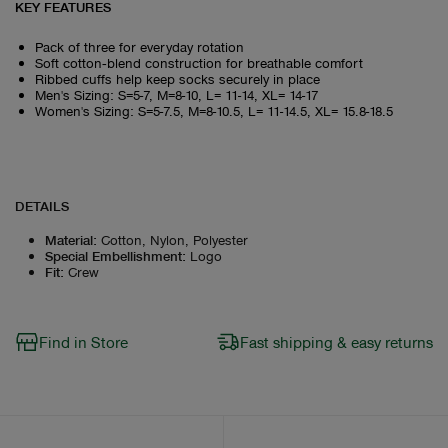
KEY FEATURES
Pack of three for everyday rotation
Soft cotton‑blend construction for breathable comfort
Ribbed cuffs help keep socks securely in place
Men's Sizing: S=5-7, M=8-10, L= 11-14, XL= 14-17
Women's Sizing: S=5-7.5, M=8-10.5, L= 11-14.5, XL= 15.8-18.5
DETAILS
Material
:
Cotton, Nylon, Polyester
Special Embellishment
:
Logo
Fit
:
Crew
Find in Store
Fast shipping & easy returns