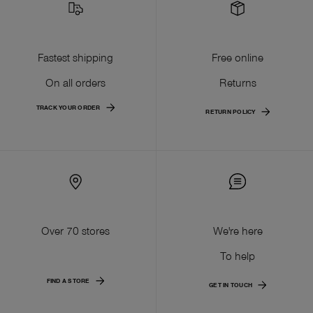
Fastest shipping
Free online
On all orders
Returns
TRACK YOUR ORDER
RETURN POLICY
Over 70 stores
We're here
To help
FIND A STORE
GET IN TOUCH