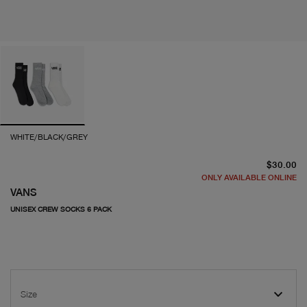
WHITE/BLACK/GREY
cu
$30.00
ONLY AVAILABLE ONLINE
VANS
UNISEX CREW SOCKS 6 PACK
Size