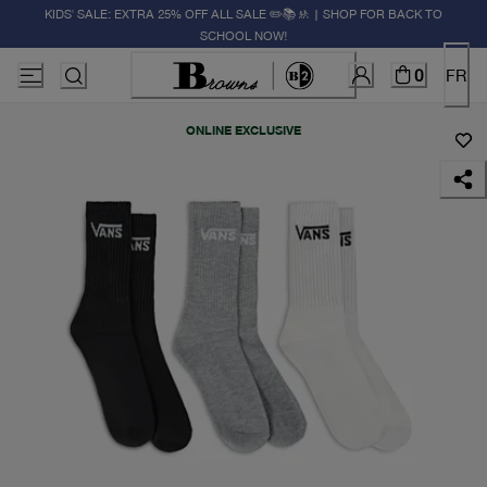
KIDS' SALE: EXTRA 25% OFF ALL SALE ✏️📚🚸 | SHOP FOR BACK TO
SCHOOL NOW!
0
FR
ONLINE EXCLUSIVE