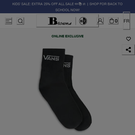
KIDS' SALE: EXTRA 25% OFF ALL SALE ✏️📚🚸 | SHOP FOR BACK TO
SCHOOL NOW!
0
FR
ONLINE EXCLUSIVE