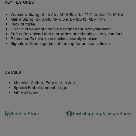
KEY FEATURES
Women's Sizing: S= 5-7.5 , M= 8-10.5, L= 11-14.5, XL= 15.8-18.5
Men's Sizing: S= 3.5-9, M= 6.5-9, L= 9.5-13, XL= 14-17
Pack of three
Classic crew‑length socks designed for everyday wear
Soft cotton‑blend fabric provides breathable, all‑day comfort
Ribbed cuffs help keep socks securely in place
Signature Vans logo knit at the top for an iconic finish
DETAILS
Material
:
Cotton, Polyester, Nylon
Special Embellishment
:
Logo
Fit
:
Half crew
Find in Store
Fast shipping & easy returns