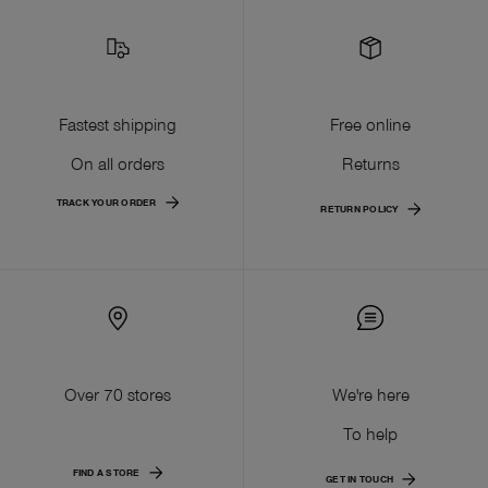
Fastest shipping
Free online
On all orders
Returns
TRACK YOUR ORDER
RETURN POLICY
Over 70 stores
We're here
To help
FIND A STORE
GET IN TOUCH