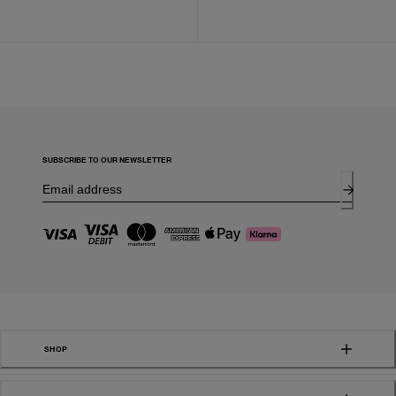
SUBSCRIBE TO OUR NEWSLETTER
SHOP