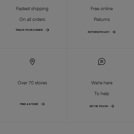
Fastest shipping
Free online
On all orders
Returns
TRACK YOUR ORDER
RETURN POLICY
Over 70 stores
We're here
To help
FIND A STORE
GET IN TOUCH