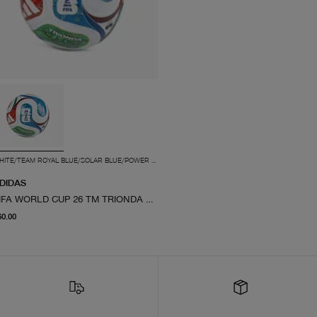
WHITE/TEAM ROYAL BLUE/SOLAR BLUE/POWER RED
DIDAS
FIFA WORLD CUP 26 TM TRIONDA PRO BALL
current price $60.00
60.00