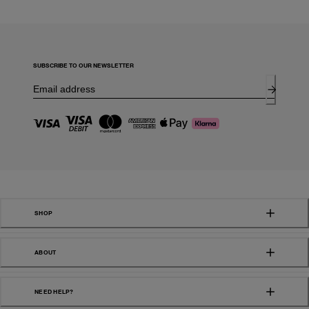
SUBSCRIBE TO OUR NEWSLETTER
SHOP
ABOUT
NEED HELP?