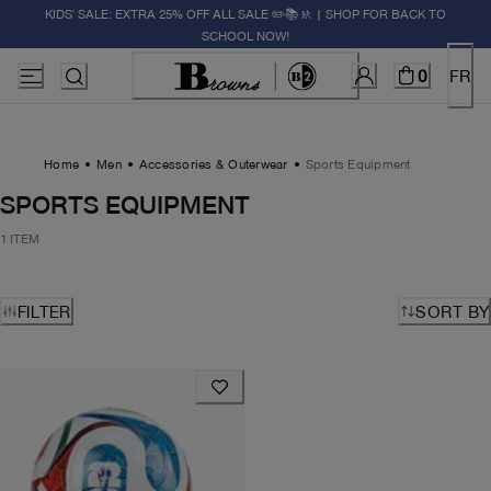
KIDS' SALE: EXTRA 25% OFF ALL SALE ✏️📚🚸 | SHOP FOR BACK TO
SCHOOL NOW!
0
FR
Home
Men
Accessories & Outerwear
Sports Equipment
SPORTS EQUIPMENT
1 ITEM
FILTER
SORT BY