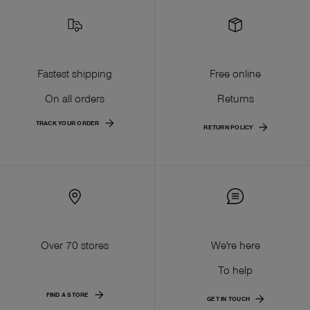
Fastest shipping
Free online
On all orders
Returns
TRACK YOUR ORDER
RETURN POLICY
Over 70 stores
We're here
To help
FIND A STORE
GET IN TOUCH