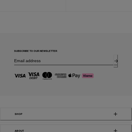
SUBSCRIBE TO OUR NEWSLETTER
SHOP
ABOUT