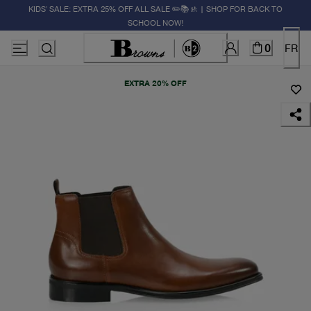
KIDS' SALE: EXTRA 25% OFF ALL SALE ✏️📚🚸 | SHOP FOR BACK TO
SCHOOL NOW!
0
FR
EXTRA 20% OFF