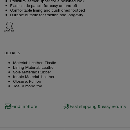
Premium leather upper for a polished look
Elastic side panels for easy on and off
Comfortable lining and cushioned footbed
Durable outsole for traction and longevity
LEATHER
DETAILS
Material
:
Leather, Elastic
Lining Material
:
Leather
Sole Material
:
Rubber
Insole Material
:
Leather
Closure
:
Pull on
Toe
:
Almond toe
Find in Store
Fast shipping & easy returns