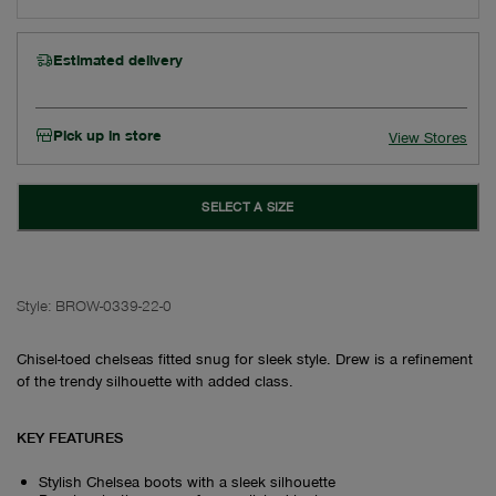
Estimated delivery
Pick up in store
View Stores
SELECT A SIZE
Style:
BROW-0339-22-0
Chisel-toed chelseas fitted snug for sleek style. Drew is a refinement
of the trendy silhouette with added class.
KEY FEATURES
Stylish Chelsea boots with a sleek silhouette