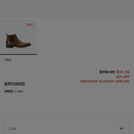
SALE
TAN
or
cu
$198.00
$95.98
52
%
OFF
DISCOUNT ALREADY APPLIED
BROWNS
DREW
|
Men
Size