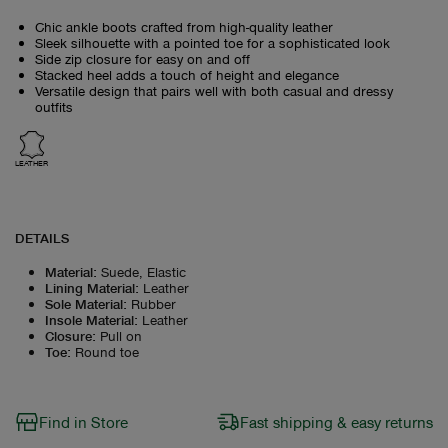
Chic ankle boots crafted from high-quality leather
Sleek silhouette with a pointed toe for a sophisticated look
Side zip closure for easy on and off
Stacked heel adds a touch of height and elegance
Versatile design that pairs well with both casual and dressy
outfits
LEATHER
DETAILS
Material
:
Suede, Elastic
Lining Material
:
Leather
Sole Material
:
Rubber
Insole Material
:
Leather
Closure
:
Pull on
Toe
:
Round toe
Find in Store
Fast shipping & easy returns