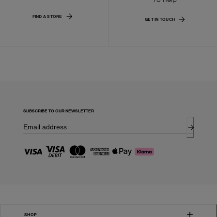
FIND A STORE
GET IN TOUCH
SUBSCRIBE TO OUR NEWSLETTER
SHOP