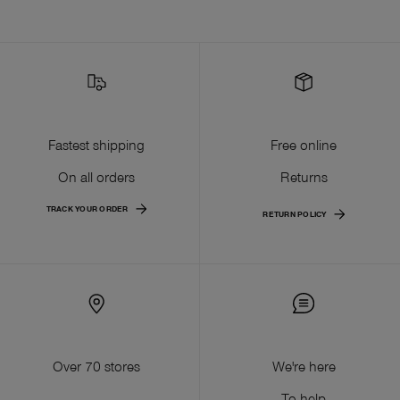
Fastest shipping
Free online
On all orders
Returns
TRACK YOUR ORDER
RETURN POLICY
Over 70 stores
We're here
To help