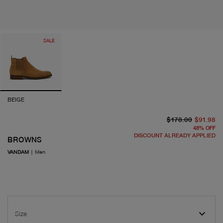
SALE
BEIGE
or
cu
$178.00
$91.98
48
%
OFF
DISCOUNT ALREADY APPLIED
BROWNS
VANDAM
|
Men
Size