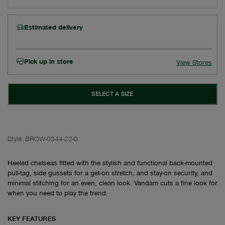
Estimated delivery
Pick up in store
View Stores
SELECT A SIZE
Style:
BROW-0344-22-0
Heeled chelseas fitted with the stylish and functional back-mounted
pull-tag, side gussets for a get-on stretch, and stay-on security, and
minimal stitching for an even, clean look. Vandam cuts a fine look for
when you need to play the trend.
KEY FEATURES