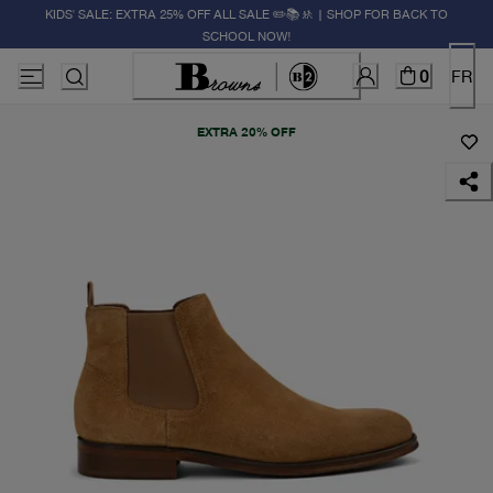
KIDS' SALE: EXTRA 25% OFF ALL SALE ✏️📚🚸 | SHOP FOR BACK TO
SCHOOL NOW!
0
FR
EXTRA 20% OFF