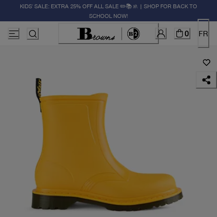
KIDS' SALE: EXTRA 25% OFF ALL SALE ✏️📚🚸 | SHOP FOR BACK TO
SCHOOL NOW!
0
FR