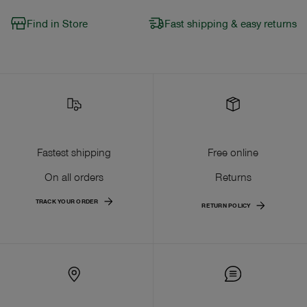
Find in Store
Fast shipping & easy returns
Fastest shipping
Free online
On all orders
Returns
TRACK YOUR ORDER
RETURN POLICY