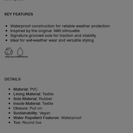
KEY FEATURES
Waterproof construction for reliable weather protection
Inspired by the original 1460 silhouette
Signature grooved sole for traction and stability
Ideal for wet-weather wear and versatile styling
VEGAN
WATERPROOF
DETAILS
Material
:
PVC
Lining Material
:
Textile
Sole Material
:
Rubber
Insole Material
:
Textile
Closure
:
Pull on
Sustainability
:
Vegan
Water Repellent Features
:
Waterproof
Toe
:
Round toe