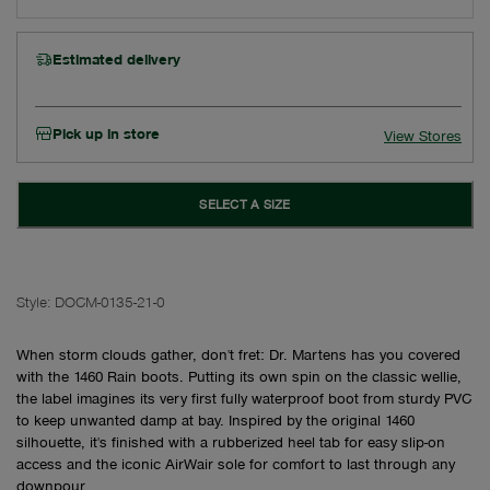
Estimated delivery
Pick up in store
View Stores
SELECT A SIZE
Style:
DOCM-0135-21-0
When storm clouds gather, don't fret: Dr. Martens has you covered
with the 1460 Rain boots. Putting its own spin on the classic wellie,
the label imagines its very first fully waterproof boot from sturdy PVC
to keep unwanted damp at bay. Inspired by the original 1460
silhouette, it's finished with a rubberized heel tab for easy slip-on
access and the iconic AirWair sole for comfort to last through any
downpour.