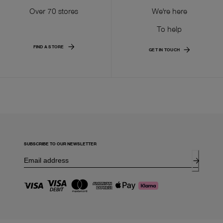
Over 70 stores
We're here
To help
FIND A STORE
GET IN TOUCH
SUBSCRIBE TO OUR NEWSLETTER