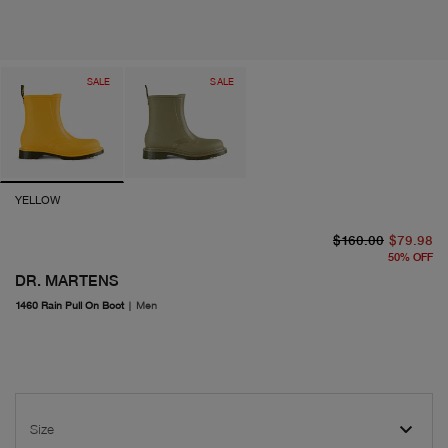
SALE
SALE
YELLOW
or
cu
$160.00
$79.98
50
%
OFF
DR. MARTENS
1460 Rain Pull On Boot
|
Men
Size