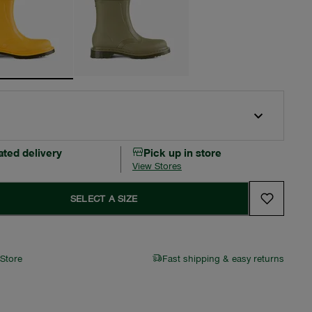
ated delivery
Pick up in store
View Stores
SELECT A SIZE
 Store
Fast shipping & easy returns