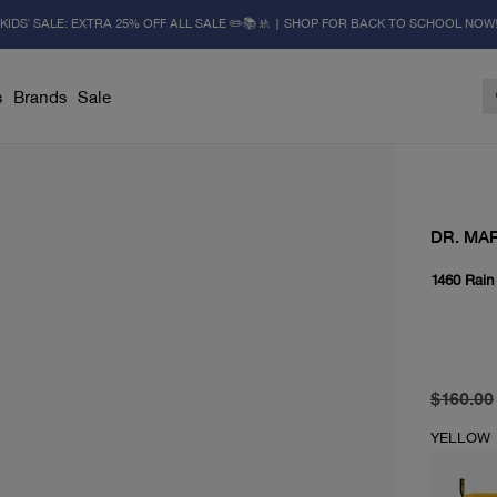
KIDS' SALE: EXTRA 25% OFF ALL SALE ✏️📚🚸 | SHOP FOR BACK TO SCHOOL NOW
s
Brands
Sale
DR. MA
1460 Rain
original 
current 
$160.00
YELLOW