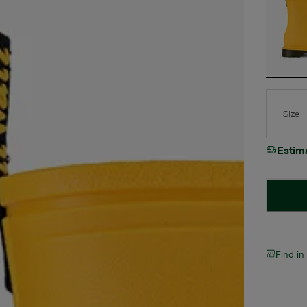
Size
Estim
Find in