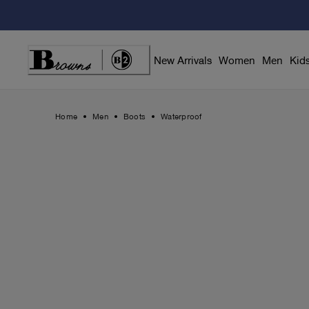
Skip
to
Content
New Arrivals
Women
Men
Kid
Home
Men
Boots
Waterproof