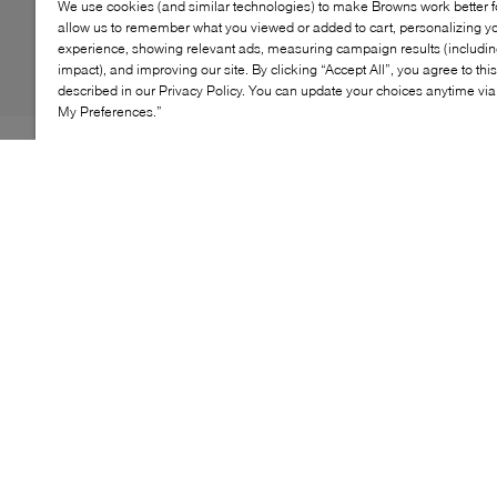
We use cookies (and similar technologies) to make Browns work better 
allow us to remember what you viewed or added to cart, personalizing y
experience, showing relevant ads, measuring campaign results (including
impact), and improving our site. By clicking “Accept All”, you agree to thi
described in our Privacy Policy. You can update your choices anytime v
My Preferences.”
When storm clouds gather, don't fret: Dr. Martens has
you covered with the 1460 Rain boots. Putting its own
spin on the classic wellie, the label imagines its very
first fully waterproof boot from sturdy PVC to keep
unwanted damp at bay. Inspired by the original 1460
silhouette, it's finished with a rubberized heel tab for
easy slip-on access and the iconic AirWair sole for
comfort to last through any downpour.
KEY FEATURES
Waterproof construction for reliable weather
protection