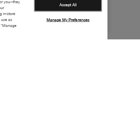
for you—they
Accept All
our
 in-store
s use as
Manage My Preferences
ia “Manage
Style:
DOCM-0135-21-0
Material
:
PVC
Lining Material
:
Textile
Sole Material
:
Rubber
Insole Material
:
Textile
Closure
:
Pull on
Sustainability
:
Vegan
Water Repellent Features
:
Waterproof
Toe
:
Round toe