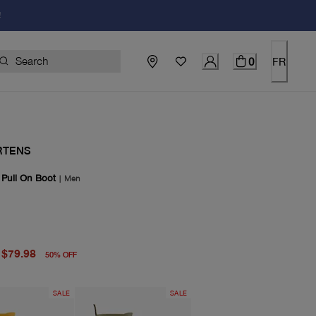
!
0
FR
RTENS
 Pull On Boot
|
Men
price $160.00
price $79.98
$79.98
50
%
OFF
SALE
SALE