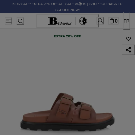
KIDS' SALE: EXTRA 25% OFF ALL SALE ✏️📚🚸 | SHOP FOR BACK TO
SCHOOL NOW!
0
FR
EXTRA 20% OFF