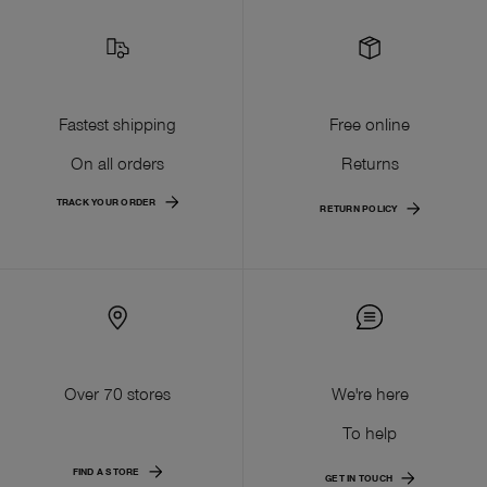
Fastest shipping
Free online
On all orders
Returns
TRACK YOUR ORDER
RETURN POLICY
Over 70 stores
We're here
To help
FIND A STORE
GET IN TOUCH