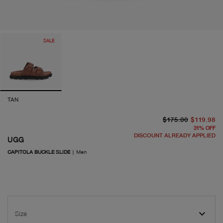
SALE
TAN
or
cu
$175.00
$119.98
31
%
OFF
DISCOUNT ALREADY APPLIED
UGG
CAPITOLA BUCKLE SLIDE
|
Men
Size