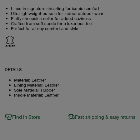
Lined in signature shearling for iconic comfort.
Ultra-lightweight outsole for indoor-outdoor wear.
Fluffy sheepskin collar for added coziness.
Crafted from soft suede for a luxurious feel.
Perfect for all-day comfort and style.
LEATHER
DETAILS
Material
:
Leather
Lining Material
:
Leather
Sole Material
:
Rubber
Insole Material
:
Leather
Find in Store
Fast shipping & easy returns