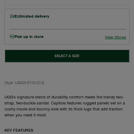
Estimated delivery
Pick up in store
View Stores
SELECT A SIZE
Style:
UGGX-0110-22-0
UGG's signature blend of durability comfort meets the trendy two-
strap, two-buckle sandal. Capitola features rugged panels set on a
cushy insole and bouncy sole with its thick lugs that add traction
when you need it most.
KEY FEATURES