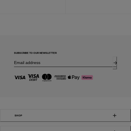
SUBSCRIBE TO OUR NEWSLETTER
SHOP