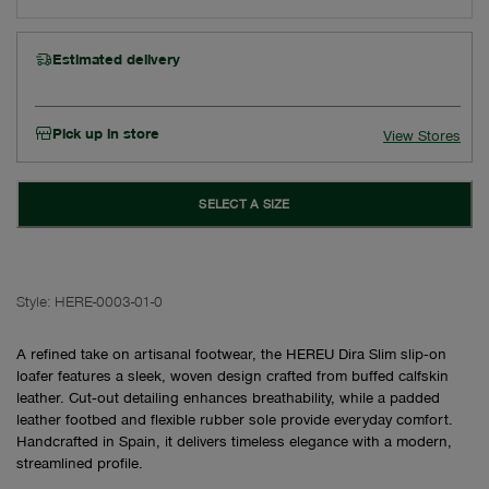
Estimated delivery
Pick up in store
View Stores
SELECT A SIZE
Style:
HERE-0003-01-0
A refined take on artisanal footwear, the HEREU Dira Slim slip‑on
loafer features a sleek, woven design crafted from buffed calfskin
leather. Cut‑out detailing enhances breathability, while a padded
leather footbed and flexible rubber sole provide everyday comfort.
Handcrafted in Spain, it delivers timeless elegance with a modern,
streamlined profile.