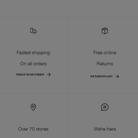
Fastest shipping
Free online
On all orders
Returns
TRACK YOUR ORDER
RETURN POLICY
Over 70 stores
We're here