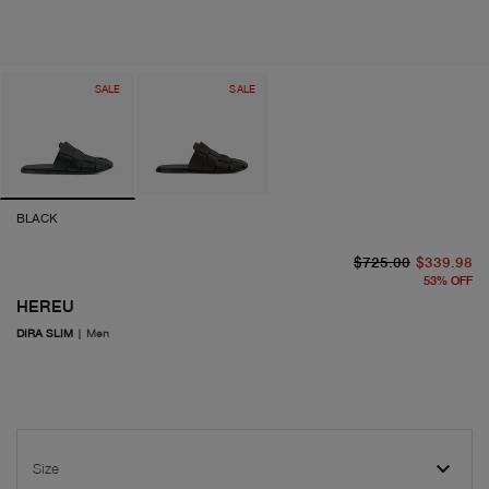
SALE
SALE
BLACK
or
cu
$725.00
$339.98
53
%
OFF
HEREU
DIRA SLIM
|
Men
Size