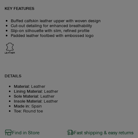
KEY FEATURES
Buffed calfskin leather upper with woven design
Cut‑out detailing for enhanced breathability
Slip‑on silhouette with slim, refined profile
Padded leather footbed with embossed logo
LEATHER
DETAILS
Material
:
Leather
Lining Material
:
Leather
Sole Material
:
Leather
Insole Material
:
Leather
Made in
:
Spain
Toe
:
Round toe
Find in Store
Fast shipping & easy returns