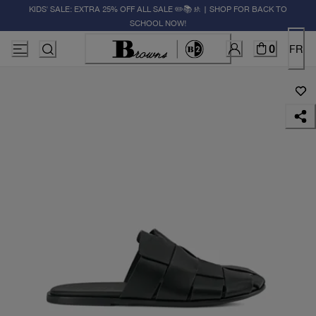
KIDS' SALE: EXTRA 25% OFF ALL SALE ✏️📚🚸 | SHOP FOR BACK TO
SCHOOL NOW!
0
FR