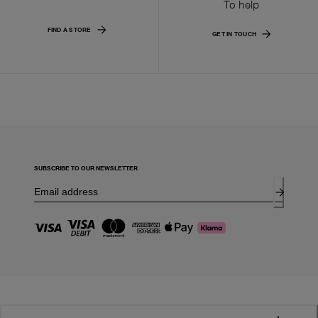
To help
FIND A STORE
GET IN TOUCH
SUBSCRIBE TO OUR NEWSLETTER