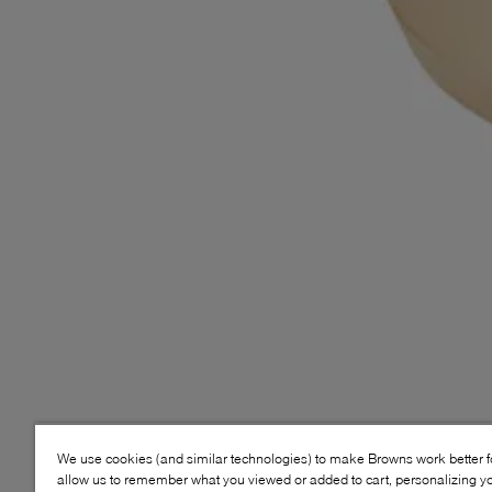
We use cookies (and similar technologies) to make Browns work better 
allow us to remember what you viewed or added to cart, personalizing y