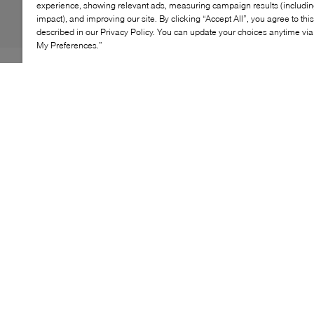
experience, showing relevant ads, measuring campaign results (including
impact), and improving our site. By clicking “Accept All”, you agree to thi
described in our Privacy Policy. You can update your choices anytime v
My Preferences.”
The Lacoste Meduz slides offer a sleek, contemporary
take on casual footwear. Inspired by runway‑level
design, this minimalist silhouette is crafted from
lightweight EVA with a monoblock construction for
comfort and ease. Perforated sides enhance
breathability, while subtle embossed details add a
refined touch, making them ideal for relaxed, everyday
wear.
KEY FEATURES
Contemporary slide silhouette with minimal design
One‑piece EVA construction for lightweight
comfort
Perforated sides for improved breathability
Cushioned sole designed for everyday wear