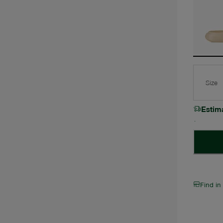
Size
Estim
Find in