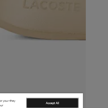
for you—they
Accept All
our