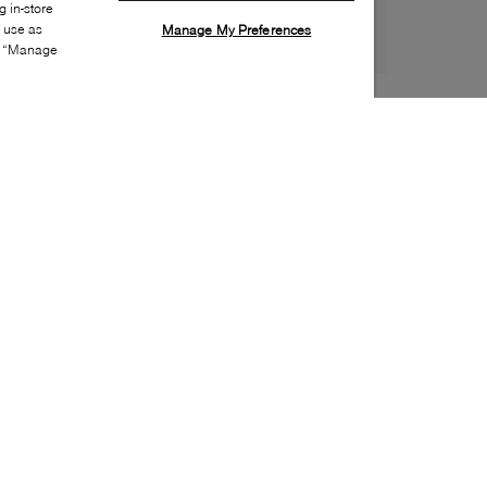
 in-store
s use as
Manage My Preferences
ia “Manage
Style:
LACO-0139-21-0
Material
:
EVA
Lining Material
:
Unlined
Sole Material
:
EVA
Insole Material
:
EVA
Water Repellent Features
:
Water friendly / Quick
dry
Toe
:
Round toe