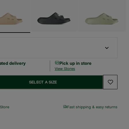
ated delivery
Pick up in store
View Stores
SELECT A SIZE
 Store
Fast shipping & easy returns