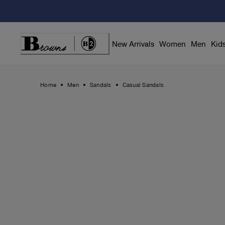
Skip
to
Content
New Arrivals
Women
Men
Kid
Home
Men
Sandals
Casual Sandals