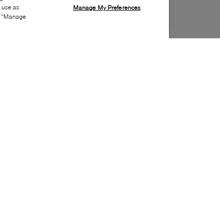
s use as
Manage My Preferences
ia “Manage
Style:
LACO-0160-02-0
Material
:
EVA
Lining Material
:
Unlined
Sole Material
:
EVA
Insole Material
:
EVA
Water Repellent Features
:
Water resistant
Toe
:
Round toe