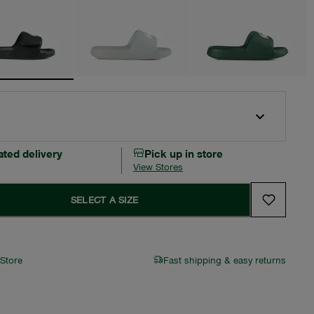
ated delivery
Pick up in store
View Stores
SELECT A SIZE
 Store
Fast shipping & easy returns