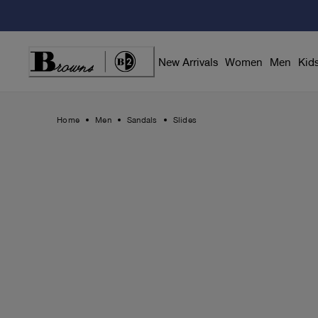
Skip
to
Content
New Arrivals
Women
Men
Kid
Home
Men
Sandals
Slides