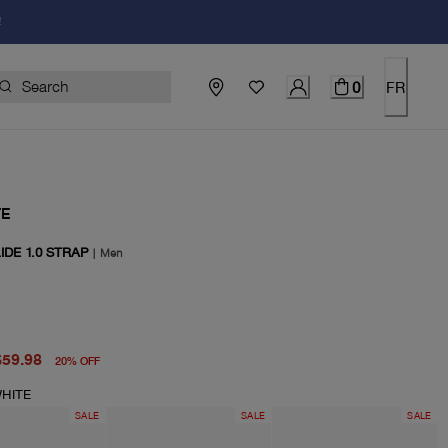
!
0
FR
TE
IDE 1.0 STRAP
|
Men
price $75.00
price $59.98
$59.98
20
%
OFF
HITE
SALE
SALE
SALE