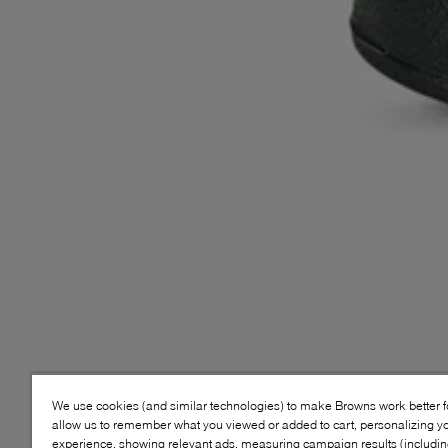
We use cookies (and similar technologies) to make Browns work better 
allow us to remember what you viewed or added to cart, personalizing y
experience, showing relevant ads, measuring campaign results (including