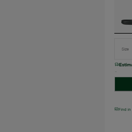
Size
Estim
Find in