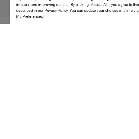
impact), and improving our site. By clicking “Accept All”, you agree to thi
described in our Privacy Policy. You can update your choices anytime v
My Preferences.”
The Serve Slide O.Os are sure to be a favourite amongst
holidaymakers. The iconic rubber slides have evolved
with an EVA footbed and outsole, as well as a padded
strap stamped in an oversized logo. Mixing style and
comfort beautifully, these sandals are warm-weather
essentials.
KEY FEATURES
Contoured footbed for comfort
Signature Lacoste logo
Versatile for casual and dressy occasions
Sleek and stylish design