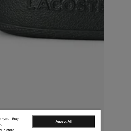
for you—they
Accept All
our
 in-store