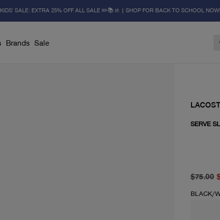
KIDS' SALE: EXTRA 25% OFF ALL SALE ✏️📚🚸 | SHOP FOR BACK TO SCHOOL NOW
s
Brands
Sale
LACOS
SERVE SL
original 
current 
$75.00
BLACK/W