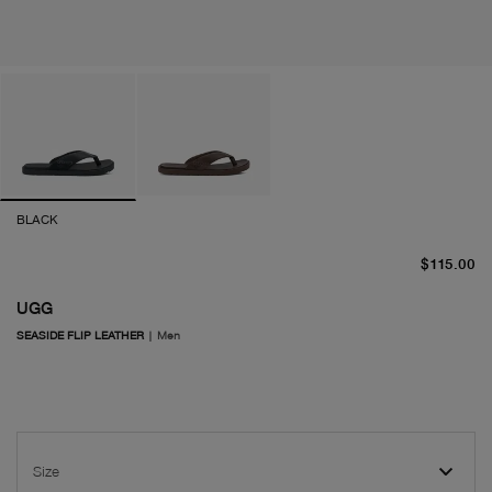
BLACK
cu
$115.00
UGG
SEASIDE FLIP LEATHER
|
Men
Size