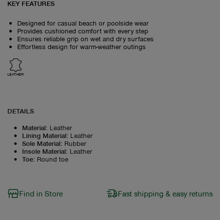
KEY FEATURES
Designed for casual beach or poolside wear
Provides cushioned comfort with every step
Ensures reliable grip on wet and dry surfaces
Effortless design for warm-weather outings
LEATHER
DETAILS
Material
:
Leather
Lining Material
:
Leather
Sole Material
:
Rubber
Insole Material
:
Leather
Toe
:
Round toe
Find in Store
Fast shipping & easy returns