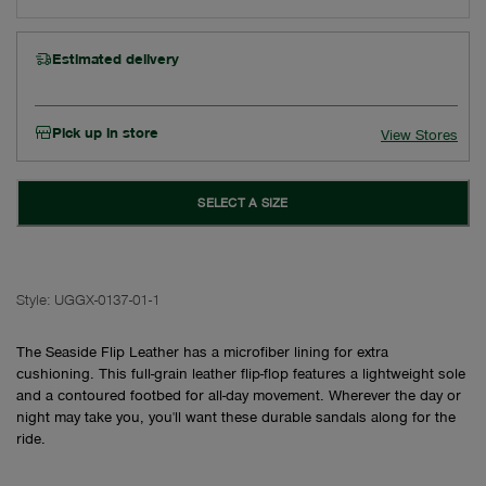
Estimated delivery
Pick up in store
View Stores
SELECT A SIZE
Style:
UGGX-0137-01-1
The Seaside Flip Leather has a microfiber lining for extra
cushioning. This full-grain leather flip-flop features a lightweight sole
and a contoured footbed for all-day movement. Wherever the day or
night may take you, you'll want these durable sandals along for the
ride.