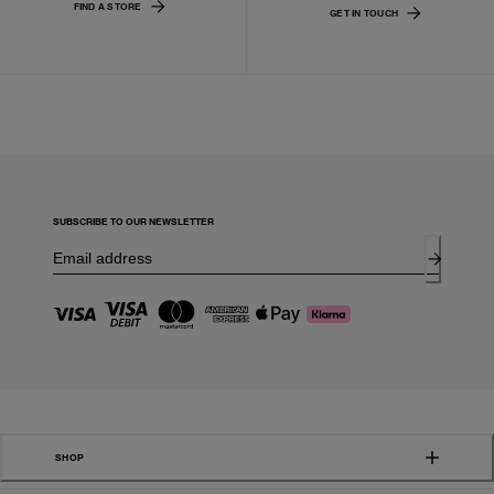
FIND A STORE
GET IN TOUCH
SUBSCRIBE TO OUR NEWSLETTER
SHOP