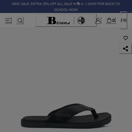
KIDS' SALE: EXTRA 25% OFF ALL SALE ✏️📚🚸 | SHOP FOR BACK TO
SCHOOL NOW!
0
FR