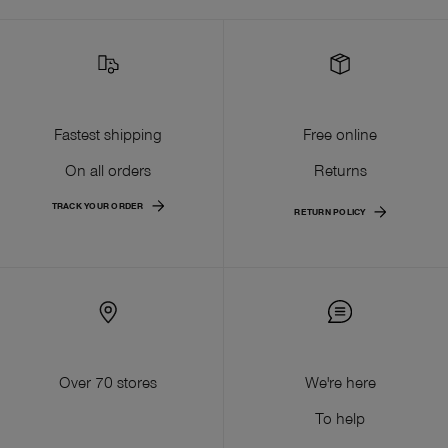
Fastest shipping
Free online
On all orders
Returns
TRACK YOUR ORDER
RETURN POLICY
Over 70 stores
We're here
To help