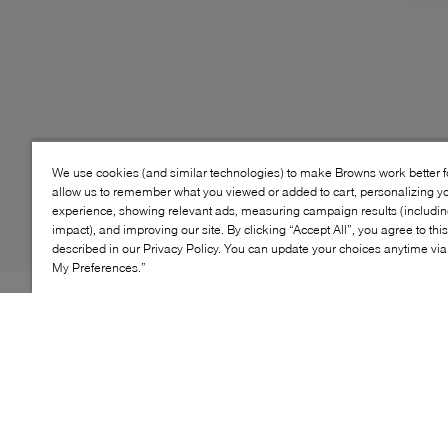
We use cookies (and similar technologies) to make Browns work better 
allow us to remember what you viewed or added to cart, personalizing y
experience, showing relevant ads, measuring campaign results (including
impact), and improving our site. By clicking “Accept All”, you agree to thi
described in our Privacy Policy. You can update your choices anytime v
My Preferences.”
Super comfy slides with iconic Adidas three bar flourish
and minimalist design. A thicker footbed ensures your
go-to slip-ons have ample support for your feet while
lounging or walking about casually.