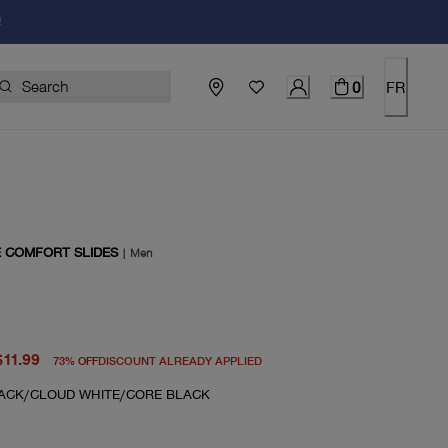
!
0
FR
E COMFORT SLIDES
|
Men
price $45.00
rent price $11.99
$11.99
73
%
OFF
DISCOUNT ALREADY APPLIED
ACK/CLOUD WHITE/CORE BLACK