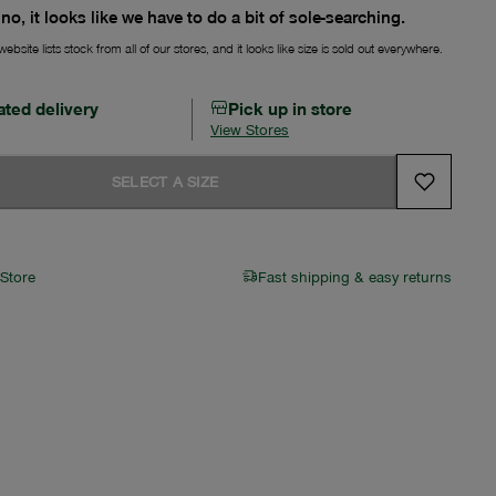
no, it looks like we have to do a bit of sole-searching.
ebsite lists stock from all of our stores, and it looks like size is sold out everywhere.
ated delivery
Pick up in store
View Stores
SELECT A SIZE
 Store
Fast shipping & easy returns