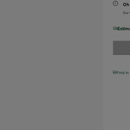
Oh 
Our w
Estim
Find in