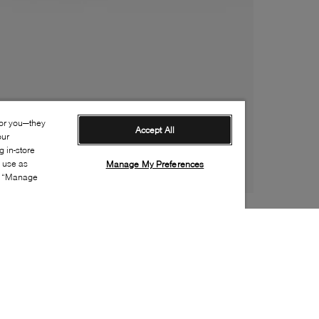
for you—they
Accept All
our
 in-store
s use as
Manage My Preferences
ia “Manage
Style: