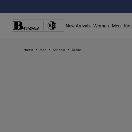
Skip
to
Content
New Arrivals
Women
Men
Kid
Home
Men
Sandals
Slides