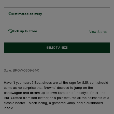
Estimated delivery
Pick up in store
View Stores
SELECT A SIZE
Style:
BROW-0309-24-0
Haven't you heard? Boat shoes are all the rage for S25, so it should
come as no surprise that Browns' decided to jump on the
bandwagon and dream up its own iteration of the style. Enter: the
Rui. Crafted from soft leather, this pair features all the hallmarks of a
classic boater – sleek lacing, a gathered vamp, and a cushioned
insole.