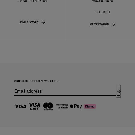
Over 70 stores
We're here
To help
FIND A STORE
GET IN TOUCH
SUBSCRIBE TO OUR NEWSLETTER