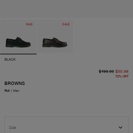
SALE
SALE
BLACK
or
cu
$198.00
$55.98
72
%
OFF
BROWNS
RUI
|
Men
Size