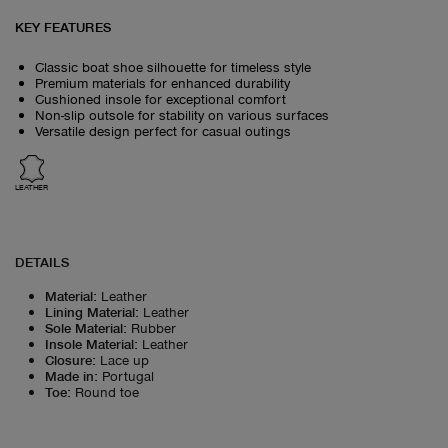
KEY FEATURES
Classic boat shoe silhouette for timeless style
Premium materials for enhanced durability
Cushioned insole for exceptional comfort
Non-slip outsole for stability on various surfaces
Versatile design perfect for casual outings
LEATHER
DETAILS
Material
:
Leather
Lining Material
:
Leather
Sole Material
:
Rubber
Insole Material
:
Leather
Closure
:
Lace up
Made in
:
Portugal
Toe
:
Round toe