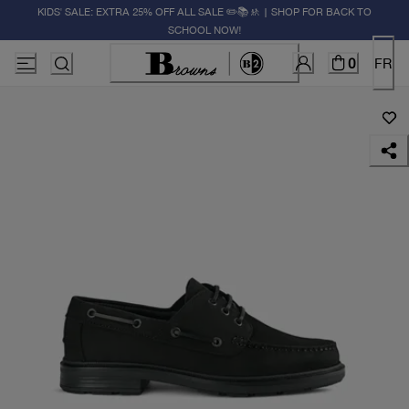
KIDS' SALE: EXTRA 25% OFF ALL SALE ✏️📚🚸 | SHOP FOR BACK TO
SCHOOL NOW!
0
FR