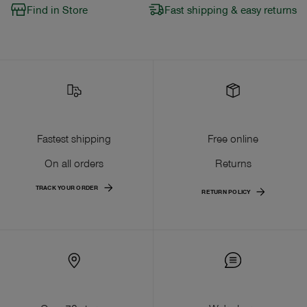
Find in Store
Fast shipping & easy returns
Fastest shipping
Free online
On all orders
Returns
TRACK YOUR ORDER
RETURN POLICY