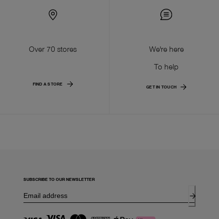
Over 70 stores
We're here
To help
FIND A STORE
GET IN TOUCH
SUBSCRIBE TO OUR NEWSLETTER