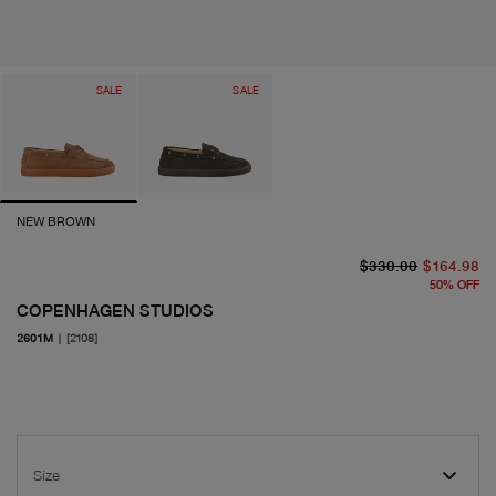
SALE
SALE
NEW BROWN
or
cu
$330.00
$164.98
50
%
OFF
COPENHAGEN STUDIOS
2601M
|
[2108]
Size