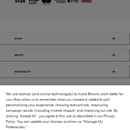
SHOP
ABOUT
NEED HELP?
We use cookies (and similar technologies) to make Browns work better for
you—they allow us to remember what you viewed or added to cart,
personalizing your experience, showing relevant ads, measuring
campaign results (including in-store impact), and improving our site. By
FOLLOW US:
clicking “Accept All”, you agree to this use as described in our Privacy
Policy. You can update your choices anytime via “Manage My
Preferences.”
©
2026
BROWNS SHOES INC. ALL RIGHTS