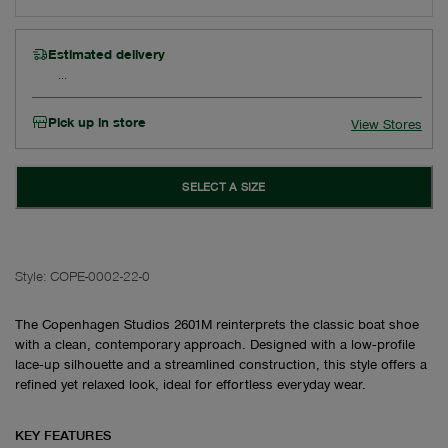
Estimated delivery
Pick up in store
View Stores
SELECT A SIZE
Style:
COPE-0002-22-0
The Copenhagen Studios 2601M reinterprets the classic boat shoe
with a clean, contemporary approach. Designed with a low‑profile
lace‑up silhouette and a streamlined construction, this style offers a
refined yet relaxed look, ideal for effortless everyday wear.
KEY FEATURES