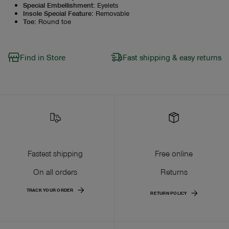
Special Embellishment
:
Eyelets
Insole Special Feature
:
Removable
Toe
:
Round toe
Find in Store
Fast shipping & easy returns
Fastest shipping
Free online
On all orders
Returns
TRACK YOUR ORDER
RETURN POLICY