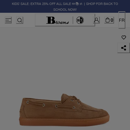
KIDS' SALE: EXTRA 25% OFF ALL SALE ✏️📚🚸 | SHOP FOR BACK TO
SCHOOL NOW!
0
FR