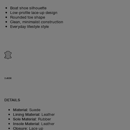
Boat shoe silhouette
Low‑profile lace‑up design
Rounded toe shape
Clean, minimalist construction
Everyday lifestyle style
SUEDE
DETAILS
Material
:
Suede
Lining Material
:
Leather
Sole Material
:
Rubber
Insole Material
:
Leather
Closure
:
Lace up