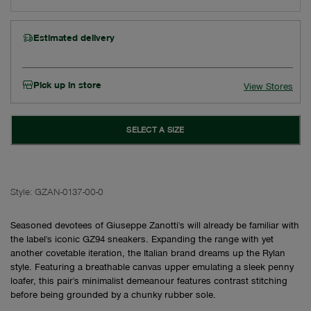
Estimated delivery
Pick up in store
View Stores
SELECT A SIZE
Style:
GZAN-0137-00-0
Seasoned devotees of Giuseppe Zanotti's will already be familiar with
the label's iconic GZ94 sneakers. Expanding the range with yet
another covetable iteration, the Italian brand dreams up the Rylan
style. Featuring a breathable canvas upper emulating a sleek penny
loafer, this pair's minimalist demeanour features contrast stitching
before being grounded by a chunky rubber sole.