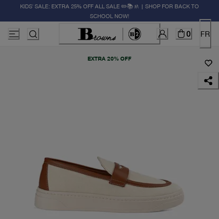
KIDS' SALE: EXTRA 25% OFF ALL SALE ✏️📚🚸 | SHOP FOR BACK TO
SCHOOL NOW!
0
FR
EXTRA 20% OFF