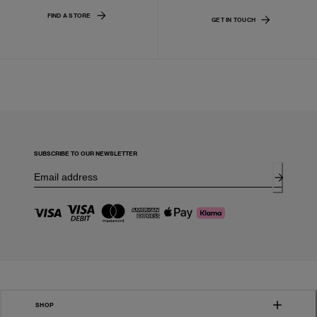
FIND A STORE
GET IN TOUCH
SUBSCRIBE TO OUR NEWSLETTER
SHOP