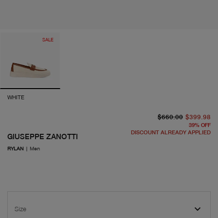
SALE
WHITE
or
cu
$660.00
$399.98
39
%
OFF
DISCOUNT ALREADY APPLIED
GIUSEPPE ZANOTTI
RYLAN
|
Men
Size