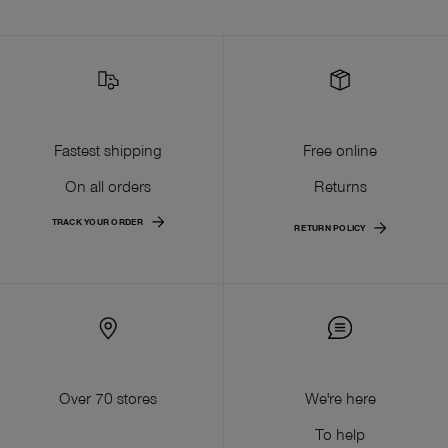
Fastest shipping
Free online
On all orders
Returns
TRACK YOUR ORDER
RETURN POLICY
Over 70 stores
We're here
To help