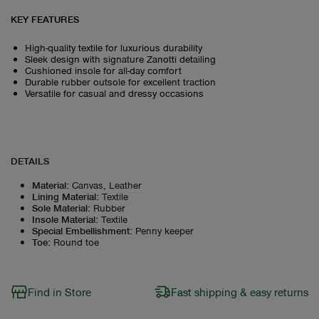
KEY FEATURES
High-quality textile for luxurious durability
Sleek design with signature Zanotti detailing
Cushioned insole for all-day comfort
Durable rubber outsole for excellent traction
Versatile for casual and dressy occasions
DETAILS
Material
:
Canvas, Leather
Lining Material
:
Textile
Sole Material
:
Rubber
Insole Material
:
Textile
Special Embellishment
:
Penny keeper
Toe
:
Round toe
Find in Store
Fast shipping & easy returns