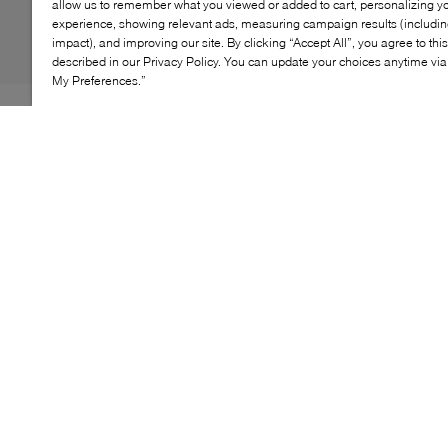
allow us to remember what you viewed or added to cart, personalizing y
experience, showing relevant ads, measuring campaign results (including
impact), and improving our site. By clicking “Accept All”, you agree to thi
described in our Privacy Policy. You can update your choices anytime v
My Preferences.”
Sperry’s Authentic Original™ 2‑Eye Woven Boat Shoe
refreshes a maritime classic with textured leather
craftsmanship. The woven upper adds breathability and
visual depth, while the signature Wave‑Siping™ outsole
delivers reliable traction on wet or dry surfaces. An easy,
polished style designed to move from deck to city
streets.
KEY FEATURES
Woven leather upper for breathable comfort
Hand‑sewn moccasin construction
360° lacing system for adjustable fit
Wave‑Siping™ rubber outsole for traction
Classic 2‑eye boat shoe silhouette