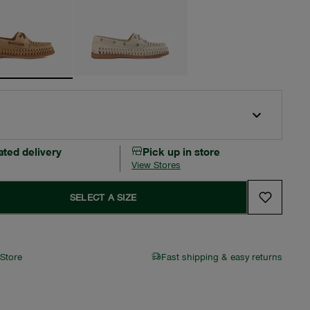
ated delivery
Pick up in store
View Stores
SELECT A SIZE
 Store
Fast shipping & easy returns