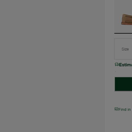
Size
Estim
Find in