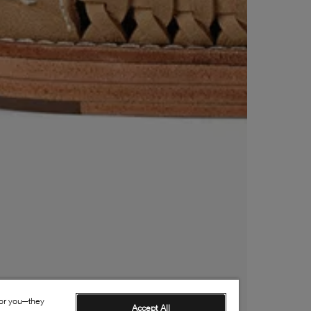
for you—they
Accept All