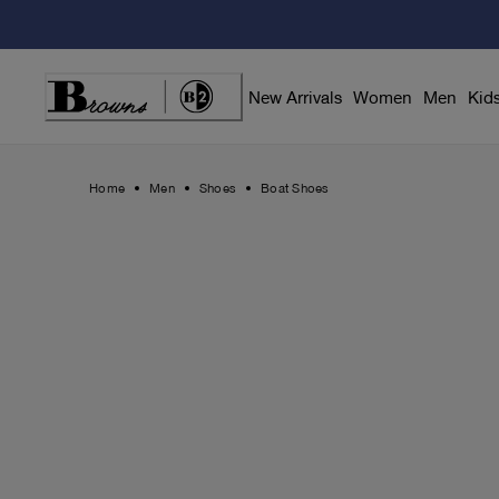
Skip
to
Content
New Arrivals
Women
Men
Kid
Home
Men
Shoes
Boat Shoes