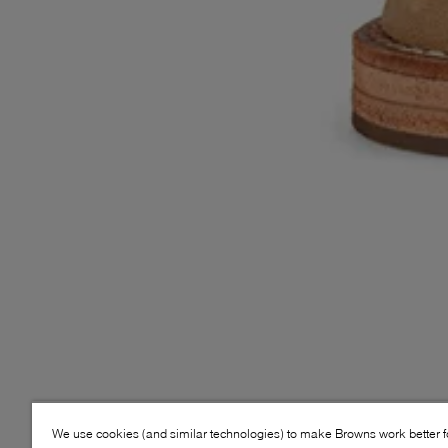
We use cookies (and similar technologies) to make Browns work better 