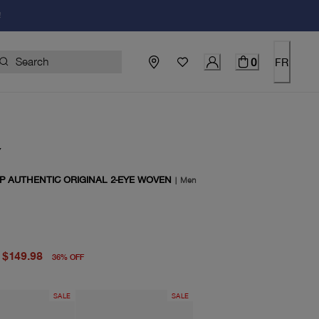
!
0
FR
Y
P AUTHENTIC ORIGINAL 2-EYE WOVEN
|
Men
price $235.00
price $149.98
$149.98
36
%
OFF
SALE
SALE