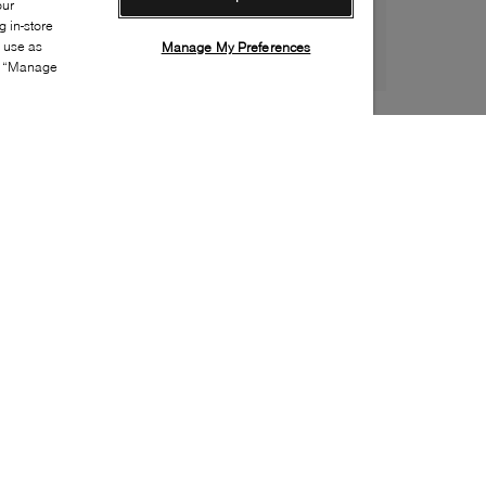
our
 in-store
s use as
Manage My Preferences
ia “Manage
Style:
SPRY-0014-22-0
Material
:
Leather
Lining Material
:
Leather
Sole Material
:
Rubber
Insole Material
:
Leather
Closure
:
Lace up
Toe
:
Almond toe